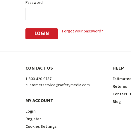
Password:
Forgot your password?
CONTACT US
HELP
1-800-420-9737
Estimated
customerservice@safetymedia.com
Returns
Contact U
MY ACCOUNT
Blog
Login
Register
Cookies Settings