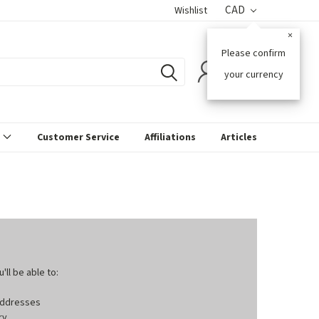
CAD
Wishlist
×
Please confirm
0
your currency
s
Customer Service
Affiliations
Articles
ll be able to:
 addresses
ry