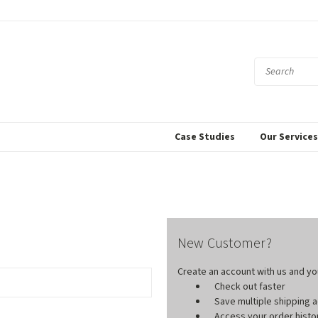
Case Studies
Our Service
New Customer?
Create an account with us and you'
Check out faster
Save multiple shipping
Access your order histo