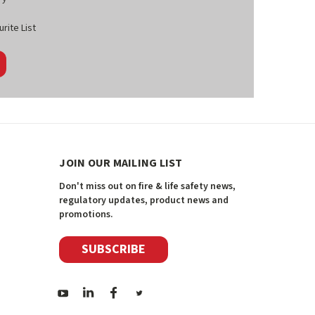
rite List
JOIN OUR MAILING LIST
Don't miss out on fire & life safety news,
regulatory updates, product news and
promotions.
SUBSCRIBE