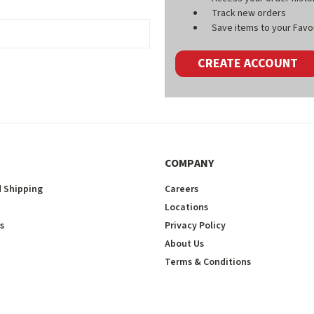
Track new orders
Save items to your Favou
CREATE ACCOUNT
COMPANY
 Shipping
Careers
Locations
s
Privacy Policy
About Us
Terms & Conditions