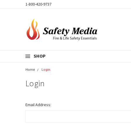
1-800-420-9737
SHOP
Home
Login
Login
Email Address: