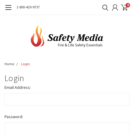
0
1-800-420-9737
Home
Login
Login
Email Address:
Password: