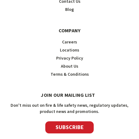
Contact Us
Blog
COMPANY
Careers
Locations
Privacy Policy
About Us
Terms & Conditions
JOIN OUR MAILING LIST
Don't miss out on fire & life safety news, regulatory updates,
product news and promotions.
SUBSCRIBE