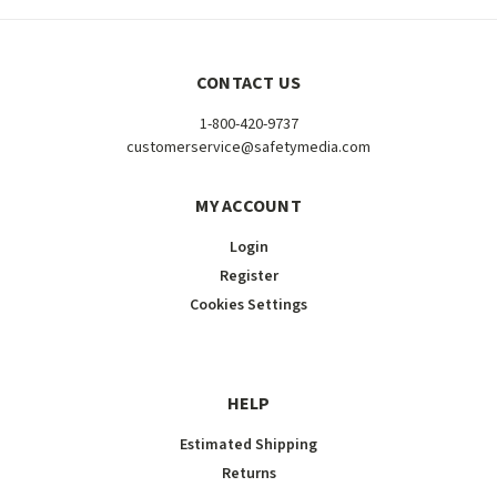
CONTACT US
1-800-420-9737
customerservice@safetymedia.com
MY ACCOUNT
Login
Register
Cookies Settings
HELP
Estimated Shipping
Returns