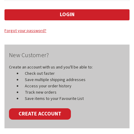
Forgot your password?
New Customer?
Create an account with us and you'll be able to:
Check out faster
Save multiple shipping addresses
Access your order history
Track new orders
Save items to your Favourite List
CREATE ACCOUNT