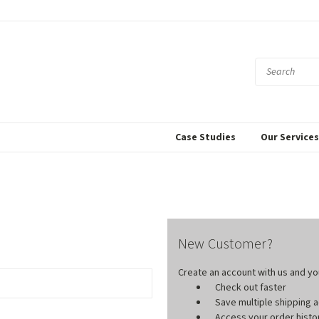
Case Studies
Our Service
New Customer?
Create an account with us and you'
Check out faster
Save multiple shipping
Access your order histo