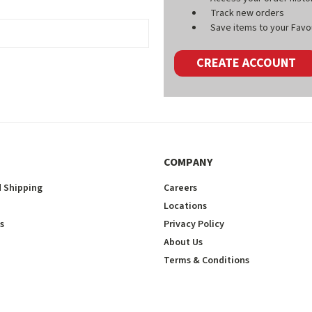
Track new orders
Save items to your Favou
CREATE ACCOUNT
COMPANY
 Shipping
Careers
Locations
s
Privacy Policy
About Us
Terms & Conditions