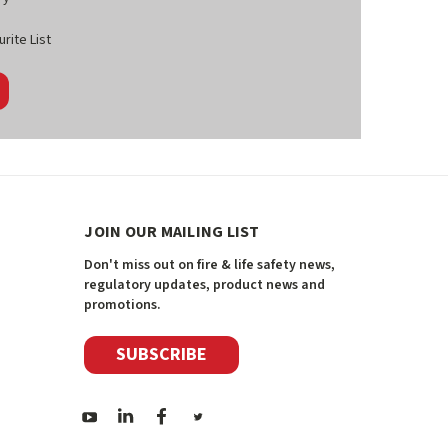
rite List
JOIN OUR MAILING LIST
Don't miss out on fire & life safety news,
regulatory updates, product news and
promotions.
SUBSCRIBE