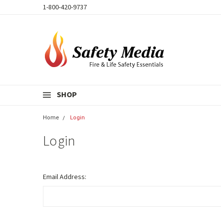
1-800-420-9737
SHOP
Home
Login
Login
Email Address: