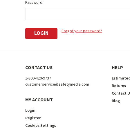
Password:
Forgot your password?
CONTACT US
HELP
1-800-420-9737
Estimated
customerservice@safetymedia.com
Returns
Contact U
MY ACCOUNT
Blog
Login
Register
Cookies Settings