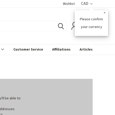
CAD
Wishlist
×
Please confirm
0
your currency
s
Customer Service
Affiliations
Articles
ll be able to:
 addresses
ry