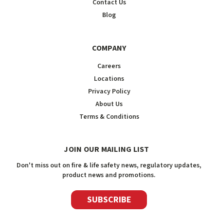
Contact Us
Blog
COMPANY
Careers
Locations
Privacy Policy
About Us
Terms & Conditions
JOIN OUR MAILING LIST
Don't miss out on fire & life safety news, regulatory updates,
product news and promotions.
SUBSCRIBE