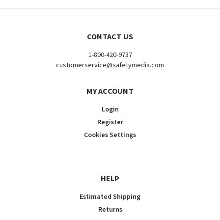
CONTACT US
1-800-420-9737
customerservice@safetymedia.com
MY ACCOUNT
Login
Register
Cookies Settings
HELP
Estimated Shipping
Returns