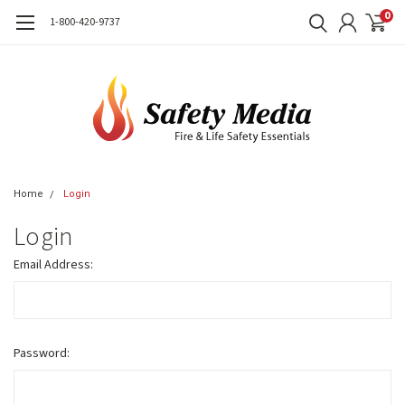
0
1-800-420-9737
Home
Login
Login
Email Address:
Password: