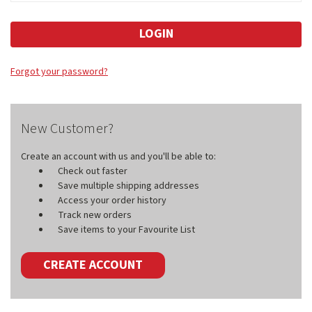
Forgot your password?
New Customer?
Create an account with us and you'll be able to:
Check out faster
Save multiple shipping addresses
Access your order history
Track new orders
Save items to your Favourite List
CREATE ACCOUNT