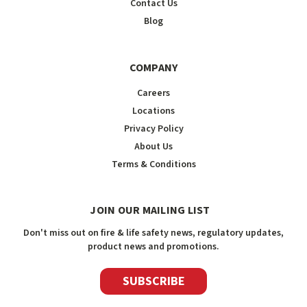
Contact Us
Blog
COMPANY
Careers
Locations
Privacy Policy
About Us
Terms & Conditions
JOIN OUR MAILING LIST
Don't miss out on fire & life safety news, regulatory updates,
product news and promotions.
SUBSCRIBE