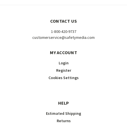
CONTACT US
1-800-420-9737
customerservice@safetymedia.com
MY ACCOUNT
Login
Register
Cookies Settings
HELP
Estimated Shipping
Returns