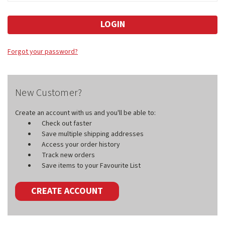
Forgot your password?
New Customer?
Create an account with us and you'll be able to:
Check out faster
Save multiple shipping addresses
Access your order history
Track new orders
Save items to your Favourite List
CREATE ACCOUNT