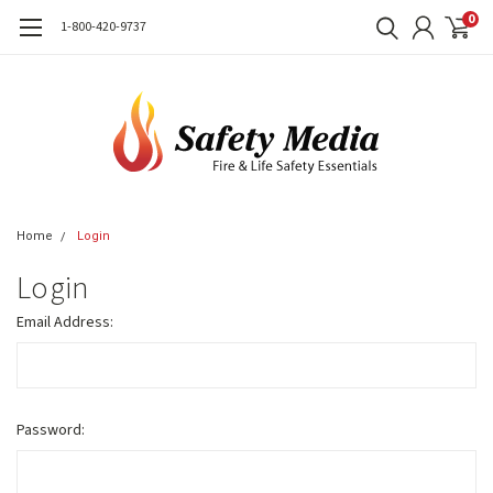
0
1-800-420-9737
Home
Login
Login
Email Address:
Password: