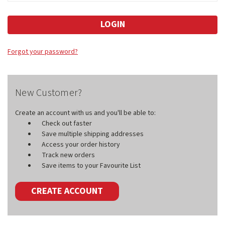
Forgot your password?
New Customer?
Create an account with us and you'll be able to:
Check out faster
Save multiple shipping addresses
Access your order history
Track new orders
Save items to your Favourite List
CREATE ACCOUNT