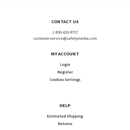
CONTACT US
1-800-420-9737
customerservice@safetymedia.com
MY ACCOUNT
Login
Register
Cookies Settings
HELP
Estimated Shipping
Returns