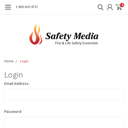
0
1-800-420-9737
Home
Login
Login
Email Address:
Password: