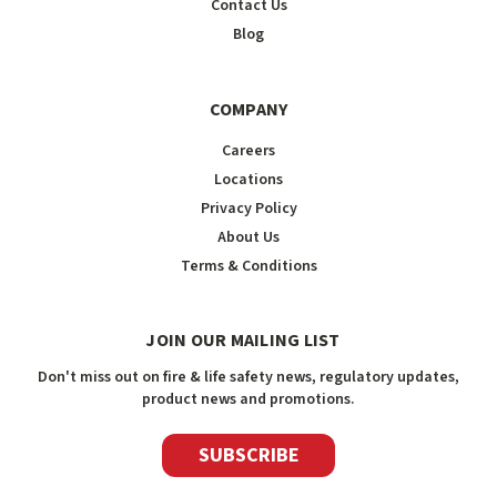
Contact Us
Blog
COMPANY
Careers
Locations
Privacy Policy
About Us
Terms & Conditions
JOIN OUR MAILING LIST
Don't miss out on fire & life safety news, regulatory updates,
product news and promotions.
SUBSCRIBE