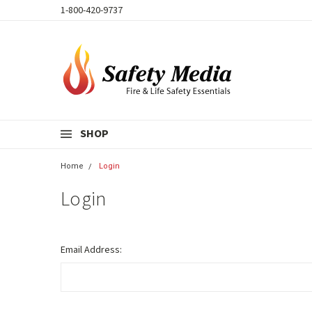
1-800-420-9737
SHOP
Home
Login
Login
Email Address: