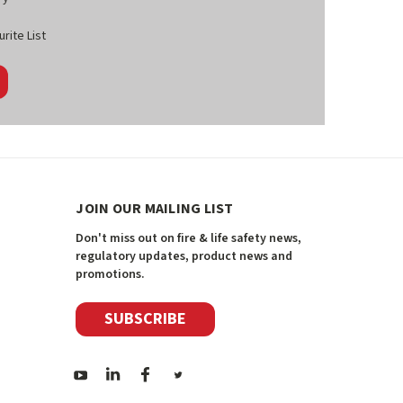
rite List
JOIN OUR MAILING LIST
Don't miss out on fire & life safety news,
regulatory updates, product news and
promotions.
SUBSCRIBE