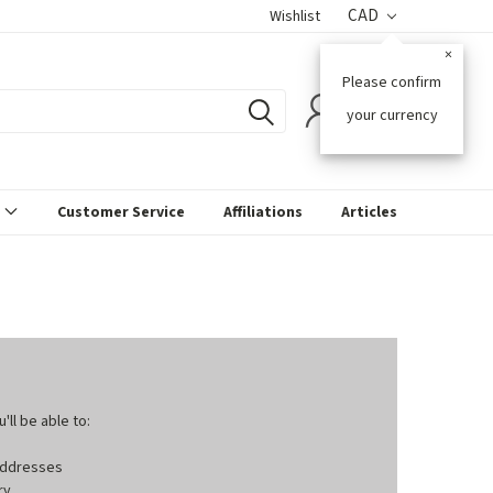
CAD
Wishlist
×
Please confirm
0
your currency
s
Customer Service
Affiliations
Articles
ll be able to:
 addresses
ry