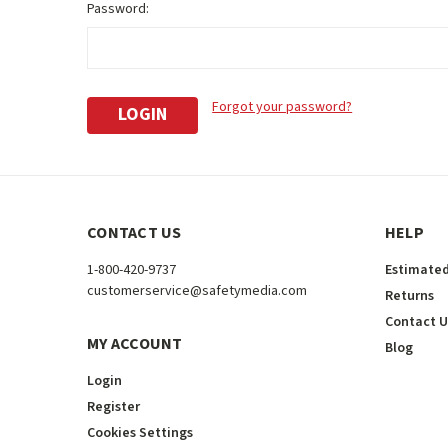
Password:
Forgot your password?
CONTACT US
HELP
1-800-420-9737
Estimated
customerservice@safetymedia.com
Returns
Contact U
MY ACCOUNT
Blog
Login
Register
Cookies Settings