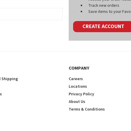
Track new orders
Save items to your Favou
CREATE ACCOUNT
COMPANY
 Shipping
Careers
Locations
s
Privacy Policy
About Us
Terms & Conditions