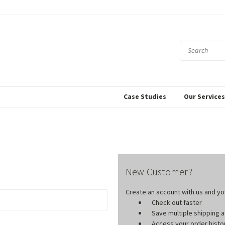
Case Studies
Our Service
New Customer?
Create an account with us and you'
Check out faster
Save multiple shipping
Access your order histo