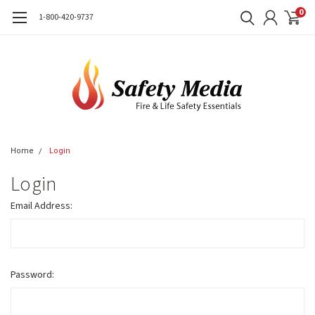
0
1-800-420-9737
Home
Login
Login
Email Address:
Password: