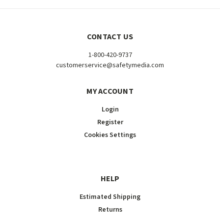
CONTACT US
1-800-420-9737
customerservice@safetymedia.com
MY ACCOUNT
Login
Register
Cookies Settings
HELP
Estimated Shipping
Returns