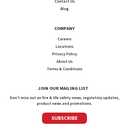
Contact Us
Blog
COMPANY
Careers
Locations
Privacy Policy
About Us
Terms & Conditions
JOIN OUR MAILING LIST
Don't miss out on fire & life safety news, regulatory updates,
product news and promotions.
SUBSCRIBE