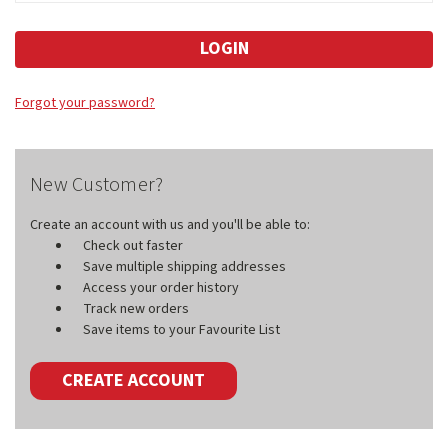
Forgot your password?
New Customer?
Create an account with us and you'll be able to:
Check out faster
Save multiple shipping addresses
Access your order history
Track new orders
Save items to your Favourite List
CREATE ACCOUNT