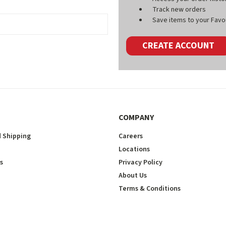
Track new orders
Save items to your Favou
CREATE ACCOUNT
COMPANY
 Shipping
Careers
Locations
s
Privacy Policy
About Us
Terms & Conditions