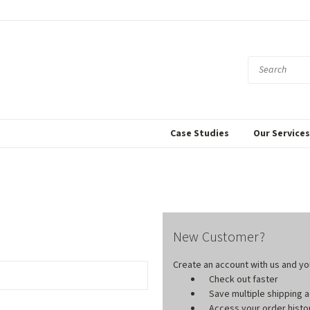
Case Studies
Our Service
New Customer?
Create an account with us and you'
Check out faster
Save multiple shipping
Access your order histo