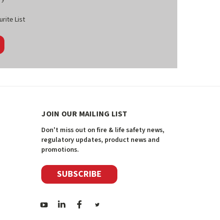
rite List
JOIN OUR MAILING LIST
Don't miss out on fire & life safety news,
regulatory updates, product news and
promotions.
SUBSCRIBE