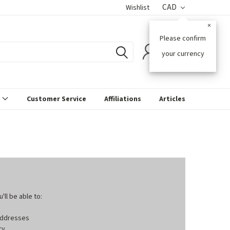
CAD
Wishlist
×
Please confirm
0
your currency
s
Customer Service
Affiliations
Articles
ll be able to:
 addresses
ry