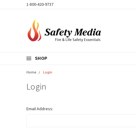
1-800-420-9737
SHOP
Home
Login
Login
Email Address: