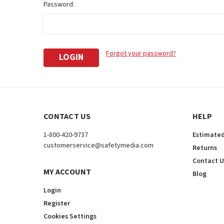
Password:
Forgot your password?
CONTACT US
HELP
1-800-420-9737
Estimated
customerservice@safetymedia.com
Returns
Contact U
MY ACCOUNT
Blog
Login
Register
Cookies Settings