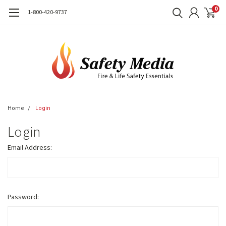
0
1-800-420-9737
Home
Login
Login
Email Address:
Password: