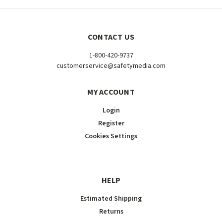
CONTACT US
1-800-420-9737
customerservice@safetymedia.com
MY ACCOUNT
Login
Register
Cookies Settings
HELP
Estimated Shipping
Returns