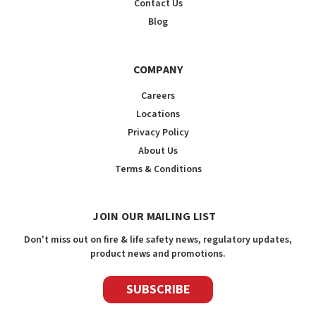
Contact Us
Blog
COMPANY
Careers
Locations
Privacy Policy
About Us
Terms & Conditions
JOIN OUR MAILING LIST
Don't miss out on fire & life safety news, regulatory updates,
product news and promotions.
SUBSCRIBE