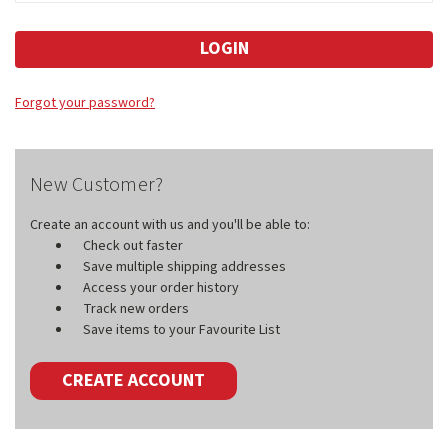
Forgot your password?
New Customer?
Create an account with us and you'll be able to:
Check out faster
Save multiple shipping addresses
Access your order history
Track new orders
Save items to your Favourite List
CREATE ACCOUNT