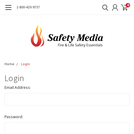
0
1-800-420-9737
Home
Login
Login
Email Address:
Password: