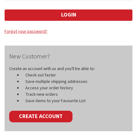
Forgot your password?
New Customer?
Create an account with us and you'll be able to:
Check out faster
Save multiple shipping addresses
Access your order history
Track new orders
Save items to your Favourite List
CREATE ACCOUNT