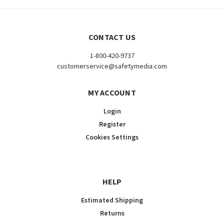
CONTACT US
1-800-420-9737
customerservice@safetymedia.com
MY ACCOUNT
Login
Register
Cookies Settings
HELP
Estimated Shipping
Returns