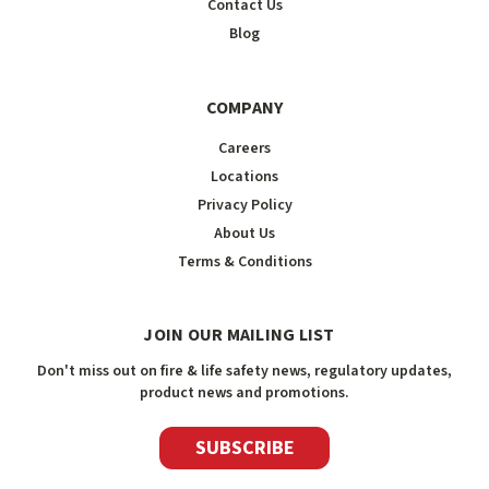
Contact Us
Blog
COMPANY
Careers
Locations
Privacy Policy
About Us
Terms & Conditions
JOIN OUR MAILING LIST
Don't miss out on fire & life safety news, regulatory updates,
product news and promotions.
SUBSCRIBE