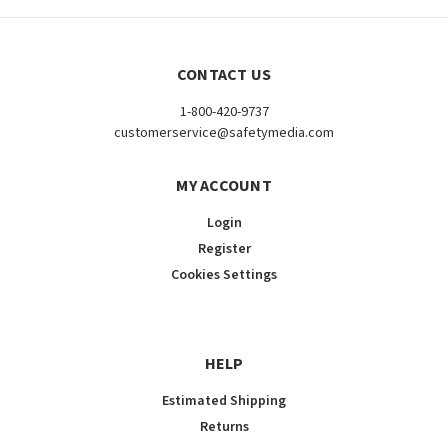
CONTACT US
1-800-420-9737
customerservice@safetymedia.com
MY ACCOUNT
Login
Register
Cookies Settings
HELP
Estimated Shipping
Returns