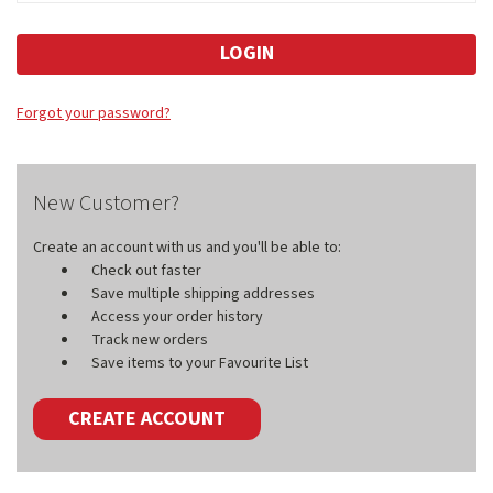
Forgot your password?
New Customer?
Create an account with us and you'll be able to:
Check out faster
Save multiple shipping addresses
Access your order history
Track new orders
Save items to your Favourite List
CREATE ACCOUNT