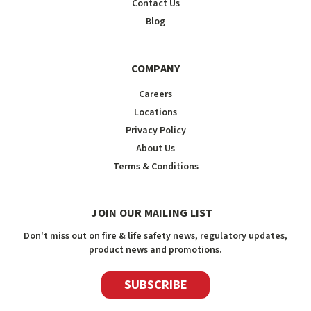
Contact Us
Blog
COMPANY
Careers
Locations
Privacy Policy
About Us
Terms & Conditions
JOIN OUR MAILING LIST
Don't miss out on fire & life safety news, regulatory updates,
product news and promotions.
SUBSCRIBE