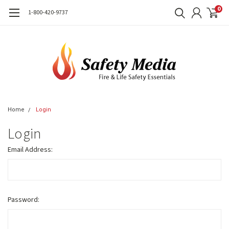
0
1-800-420-9737
Home
Login
Login
Email Address:
Password: