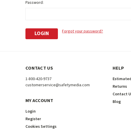
Password:
Forgot your password?
CONTACT US
HELP
1-800-420-9737
Estimated
customerservice@safetymedia.com
Returns
Contact U
MY ACCOUNT
Blog
Login
Register
Cookies Settings