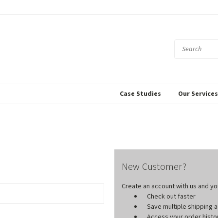
Case Studies
Our Service
New Customer?
Create an account with us and you'
Check out faster
Save multiple shipping
Access your order histo