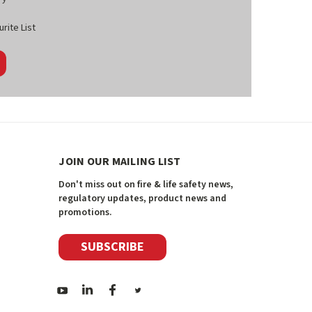
rite List
JOIN OUR MAILING LIST
Don't miss out on fire & life safety news,
regulatory updates, product news and
promotions.
SUBSCRIBE