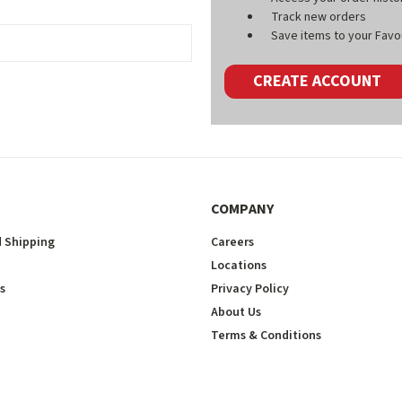
Track new orders
Save items to your Favou
CREATE ACCOUNT
COMPANY
 Shipping
Careers
Locations
s
Privacy Policy
About Us
Terms & Conditions