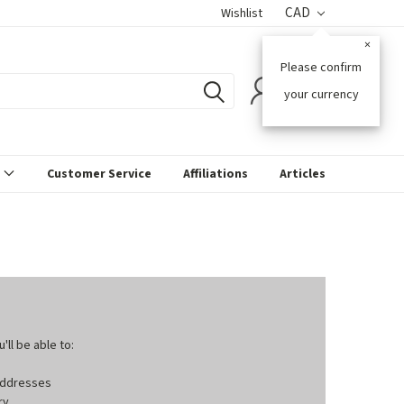
CAD
Wishlist
×
Please confirm
0
your currency
s
Customer Service
Affiliations
Articles
ll be able to:
 addresses
ry