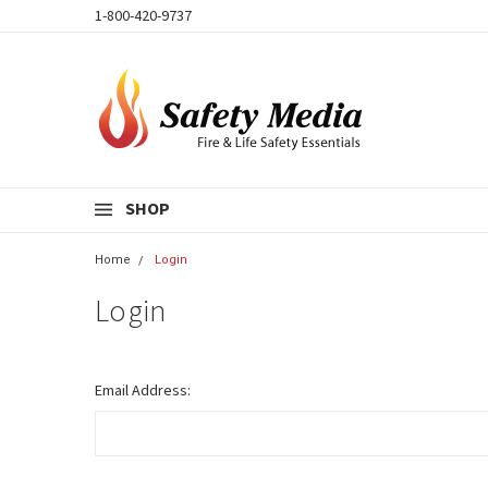
1-800-420-9737
SHOP
Home
Login
Login
Email Address: