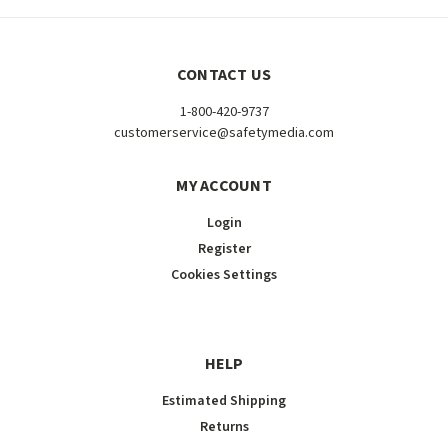
CONTACT US
1-800-420-9737
customerservice@safetymedia.com
MY ACCOUNT
Login
Register
Cookies Settings
HELP
Estimated Shipping
Returns