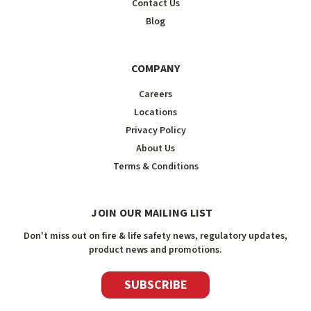
Contact Us
Blog
COMPANY
Careers
Locations
Privacy Policy
About Us
Terms & Conditions
JOIN OUR MAILING LIST
Don't miss out on fire & life safety news, regulatory updates,
product news and promotions.
SUBSCRIBE