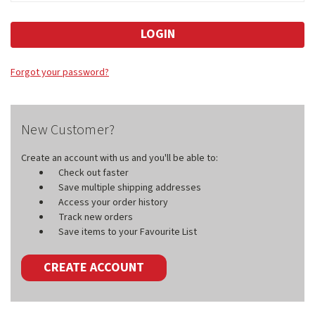
Forgot your password?
New Customer?
Create an account with us and you'll be able to:
Check out faster
Save multiple shipping addresses
Access your order history
Track new orders
Save items to your Favourite List
CREATE ACCOUNT