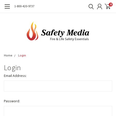
0
1-800-420-9737
Home
Login
Login
Email Address:
Password: