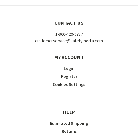
CONTACT US
1-800-420-9737
customerservice@safetymedia.com
MY ACCOUNT
Login
Register
Cookies Settings
HELP
Estimated Shipping
Returns