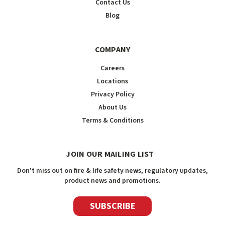
Contact Us
Blog
COMPANY
Careers
Locations
Privacy Policy
About Us
Terms & Conditions
JOIN OUR MAILING LIST
Don't miss out on fire & life safety news, regulatory updates,
product news and promotions.
SUBSCRIBE