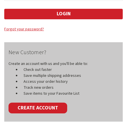
Forgot your password?
New Customer?
Create an account with us and you'll be able to:
Check out faster
Save multiple shipping addresses
Access your order history
Track new orders
Save items to your Favourite List
CREATE ACCOUNT