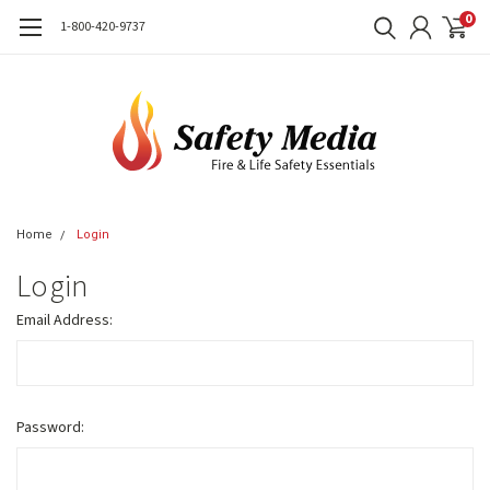
0
1-800-420-9737
Home
Login
Login
Email Address:
Password: