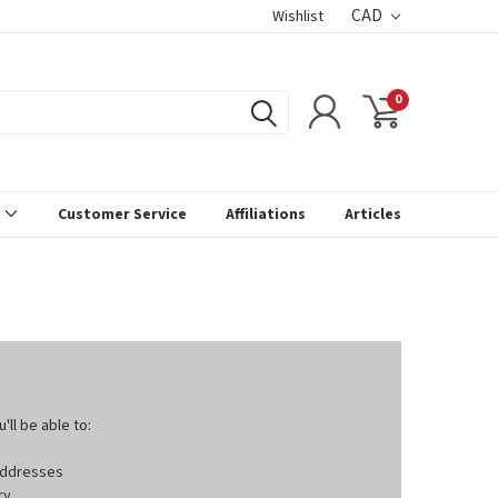
CAD
Wishlist
0
s
Customer Service
Affiliations
Articles
ll be able to:
 addresses
ry