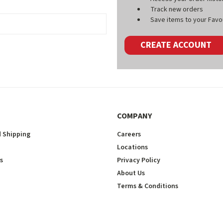
Track new orders
Save items to your Favou
CREATE ACCOUNT
COMPANY
 Shipping
Careers
Locations
s
Privacy Policy
About Us
Terms & Conditions