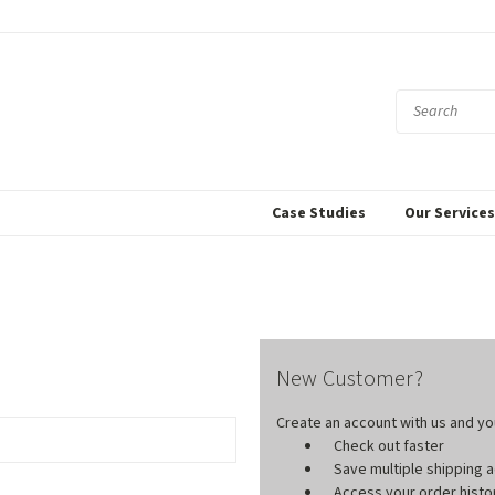
Case Studies
Our Service
New Customer?
Create an account with us and you'
Check out faster
Save multiple shipping
Access your order histo