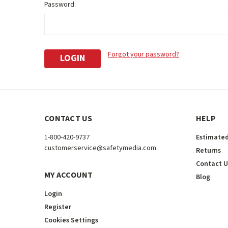
Password:
Forgot your password?
CONTACT US
HELP
1-800-420-9737
Estimated
customerservice@safetymedia.com
Returns
Contact U
MY ACCOUNT
Blog
Login
Register
Cookies Settings