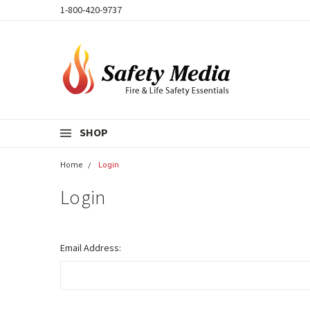
1-800-420-9737
SHOP
Home
Login
Login
Email Address: