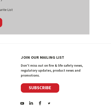
rite List
JOIN OUR MAILING LIST
Don't miss out on fire & life safety news,
regulatory updates, product news and
promotions.
SUBSCRIBE