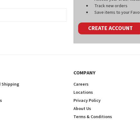
Track new orders
Save items to your Favou
CREATE ACCOUNT
COMPANY
 Shipping
Careers
Locations
s
Privacy Policy
About Us
Terms & Conditions