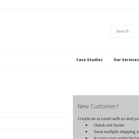
Case Studies
Our Service
New Customer?
Create an account with us and you'
Check out faster
Save multiple shipping
Access your order histo