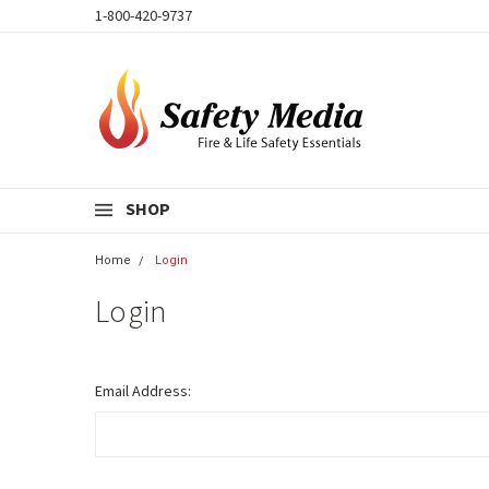
1-800-420-9737
SHOP
Home
Login
Login
Email Address: