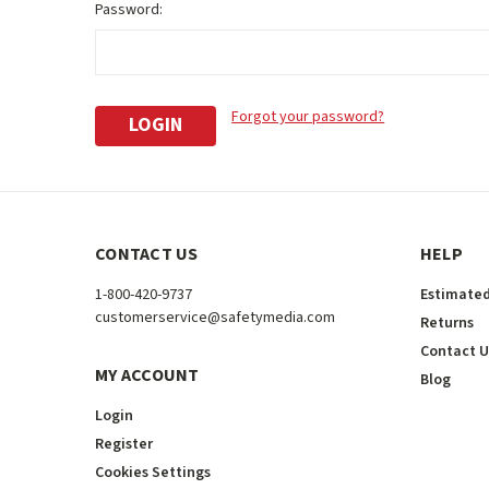
Password:
Forgot your password?
CONTACT US
HELP
1-800-420-9737
Estimated
customerservice@safetymedia.com
Returns
Contact U
MY ACCOUNT
Blog
Login
Register
Cookies Settings