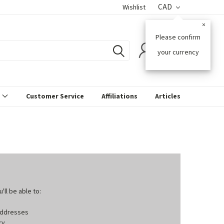
CAD
Wishlist
×
Please confirm
0
your currency
s
Customer Service
Affiliations
Articles
ll be able to:
 addresses
ry