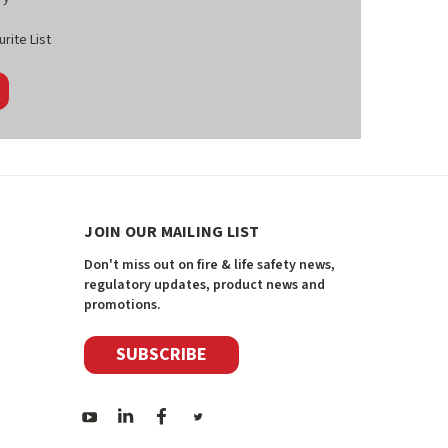
rite List
JOIN OUR MAILING LIST
Don't miss out on fire & life safety news,
regulatory updates, product news and
promotions.
SUBSCRIBE