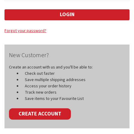
Forgot your password?
New Customer?
Create an account with us and you'll be able to:
Check out faster
Save multiple shipping addresses
Access your order history
Track new orders
Save items to your Favourite List
CREATE ACCOUNT