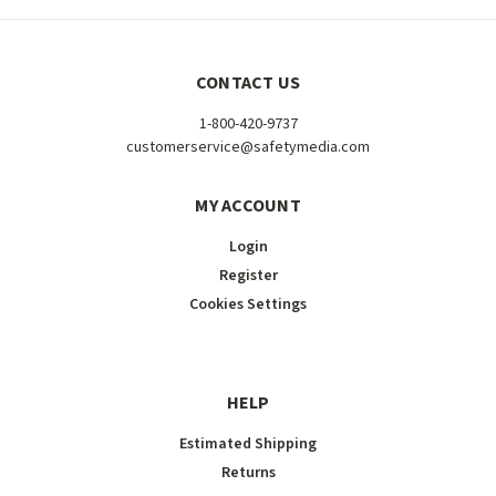
CONTACT US
1-800-420-9737
customerservice@safetymedia.com
MY ACCOUNT
Login
Register
Cookies Settings
HELP
Estimated Shipping
Returns