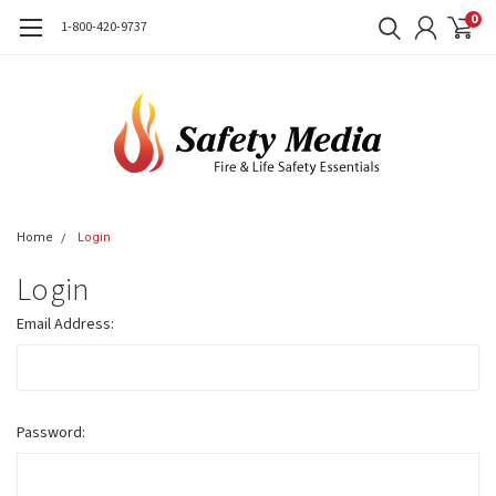
0
1-800-420-9737
Home
Login
Login
Email Address:
Password: