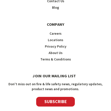
Contact Us
Blog
COMPANY
Careers
Locations
Privacy Policy
About Us
Terms & Conditions
JOIN OUR MAILING LIST
Don't miss out on fire & life safety news, regulatory updates,
product news and promotions.
SUBSCRIBE