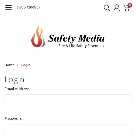
0
1-800-420-9737
Home
Login
Login
Email Address:
Password: