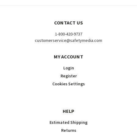
CONTACT US
1-800-420-9737
customerservice@safetymedia.com
MY ACCOUNT
Login
Register
Cookies Settings
HELP
Estimated Shipping
Returns