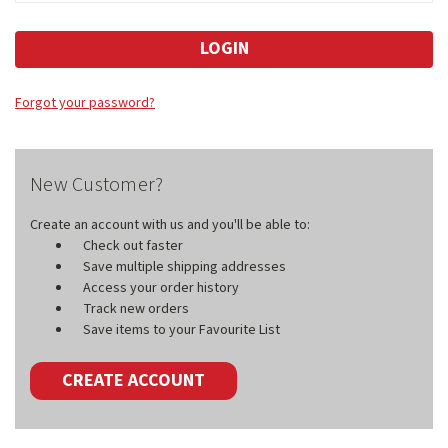
Forgot your password?
New Customer?
Create an account with us and you'll be able to:
Check out faster
Save multiple shipping addresses
Access your order history
Track new orders
Save items to your Favourite List
CREATE ACCOUNT