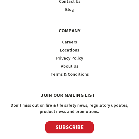
Contact Us
Blog
COMPANY
Careers
Locations
Privacy Policy
About Us
Terms & Conditions
JOIN OUR MAILING LIST
Don't miss out on fire & life safety news, regulatory updates,
product news and promotions.
SUBSCRIBE