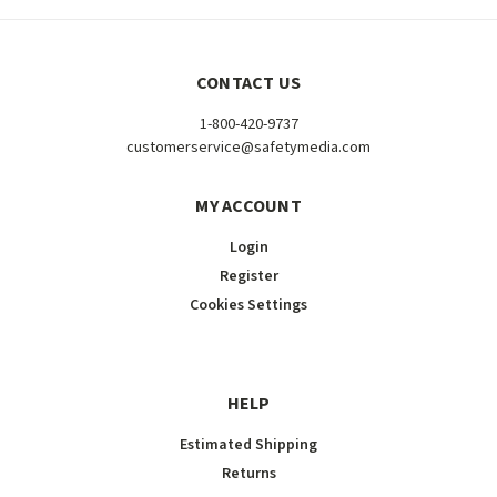
CONTACT US
1-800-420-9737
customerservice@safetymedia.com
MY ACCOUNT
Login
Register
Cookies Settings
HELP
Estimated Shipping
Returns