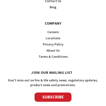
Contact Us
Blog
COMPANY
Careers
Locations
Privacy Policy
About Us
Terms & Conditions
JOIN OUR MAILING LIST
Don't miss out on fire & life safety news, regulatory updates,
product news and promotions.
SUBSCRIBE