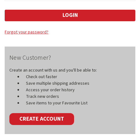
Forgot your password?
New Customer?
Create an account with us and you'll be able to:
Check out faster
Save multiple shipping addresses
Access your order history
Track new orders
Save items to your Favourite List
CREATE ACCOUNT