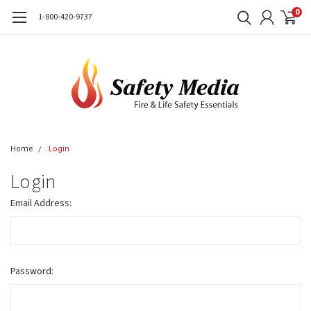
0
1-800-420-9737
Home
Login
Login
Email Address:
Password: