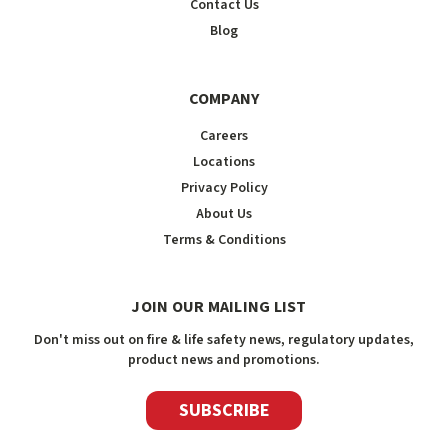
Contact Us
Blog
COMPANY
Careers
Locations
Privacy Policy
About Us
Terms & Conditions
JOIN OUR MAILING LIST
Don't miss out on fire & life safety news, regulatory updates,
product news and promotions.
SUBSCRIBE