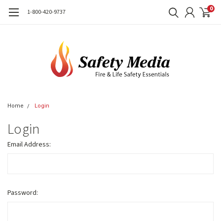
0
1-800-420-9737
Home
Login
Login
Email Address:
Password: