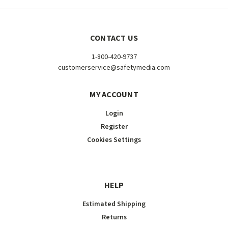
CONTACT US
1-800-420-9737
customerservice@safetymedia.com
MY ACCOUNT
Login
Register
Cookies Settings
HELP
Estimated Shipping
Returns