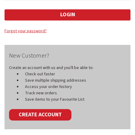
Forgot your password?
New Customer?
Create an account with us and you'll be able to:
Check out faster
Save multiple shipping addresses
Access your order history
Track new orders
Save items to your Favourite List
CREATE ACCOUNT