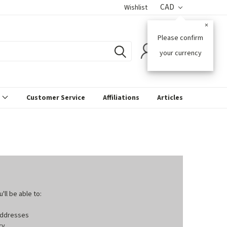
CAD
Wishlist
×
Please confirm
0
your currency
s
Customer Service
Affiliations
Articles
ll be able to:
 addresses
ry