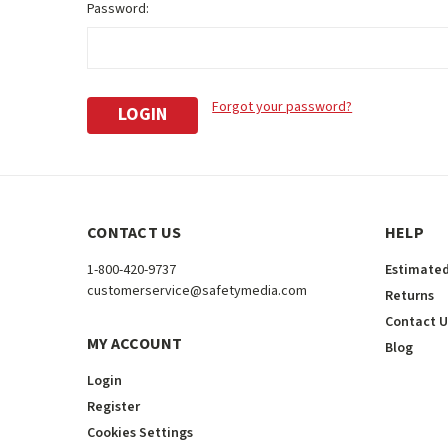
Password:
Forgot your password?
CONTACT US
HELP
1-800-420-9737
Estimated
customerservice@safetymedia.com
Returns
Contact U
MY ACCOUNT
Blog
Login
Register
Cookies Settings