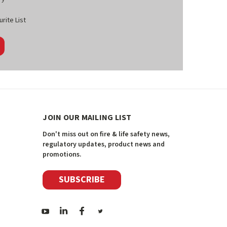
rite List
JOIN OUR MAILING LIST
Don't miss out on fire & life safety news,
regulatory updates, product news and
promotions.
SUBSCRIBE