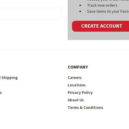
Track new orders
Save items to your Favou
CREATE ACCOUNT
COMPANY
 Shipping
Careers
Locations
s
Privacy Policy
About Us
Terms & Conditions