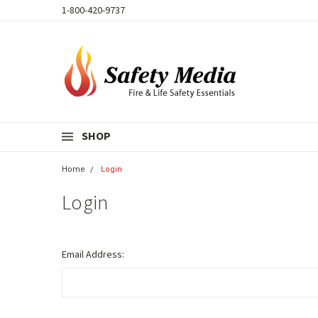
1-800-420-9737
SHOP
Home
Login
Login
Email Address: