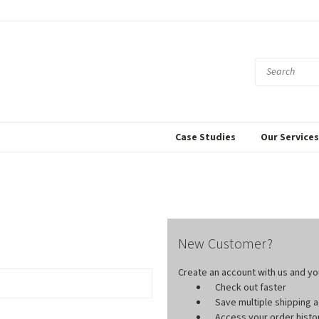
Case Studies
Our Service
New Customer?
Create an account with us and you'
Check out faster
Save multiple shipping
Access your order histo