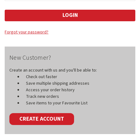
Forgot your password?
New Customer?
Create an account with us and you'll be able to:
Check out faster
Save multiple shipping addresses
Access your order history
Track new orders
Save items to your Favourite List
CREATE ACCOUNT