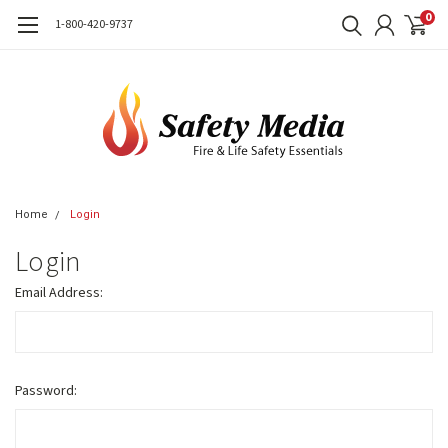
0
1-800-420-9737
Home
Login
Login
Email Address:
Password: