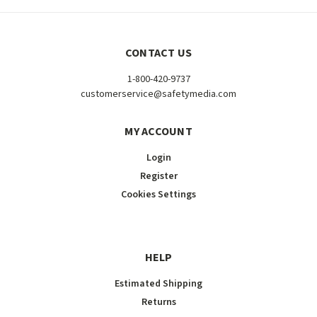
CONTACT US
1-800-420-9737
customerservice@safetymedia.com
MY ACCOUNT
Login
Register
Cookies Settings
HELP
Estimated Shipping
Returns