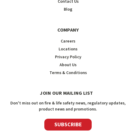
Contact Us
Blog
COMPANY
Careers
Locations
Privacy Policy
About Us
Terms & Conditions
JOIN OUR MAILING LIST
Don't miss out on fire & life safety news, regulatory updates,
product news and promotions.
SUBSCRIBE