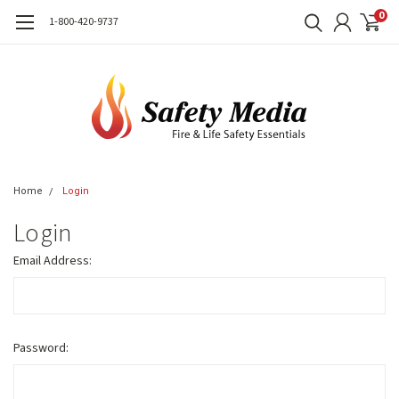
0
1-800-420-9737
Home
Login
Login
Email Address:
Password: