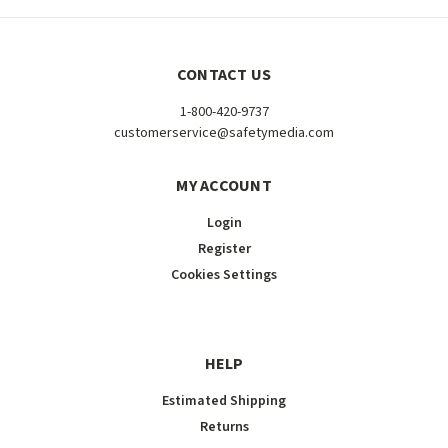
CONTACT US
1-800-420-9737
customerservice@safetymedia.com
MY ACCOUNT
Login
Register
Cookies Settings
HELP
Estimated Shipping
Returns