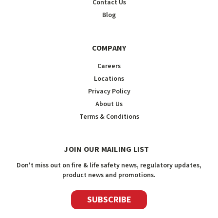
Contact Us
Blog
COMPANY
Careers
Locations
Privacy Policy
About Us
Terms & Conditions
JOIN OUR MAILING LIST
Don't miss out on fire & life safety news, regulatory updates,
product news and promotions.
SUBSCRIBE