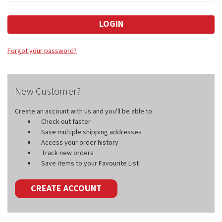
Forgot your password?
New Customer?
Create an account with us and you'll be able to:
Check out faster
Save multiple shipping addresses
Access your order history
Track new orders
Save items to your Favourite List
CREATE ACCOUNT