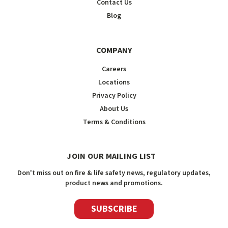
Contact Us
Blog
COMPANY
Careers
Locations
Privacy Policy
About Us
Terms & Conditions
JOIN OUR MAILING LIST
Don't miss out on fire & life safety news, regulatory updates,
product news and promotions.
SUBSCRIBE