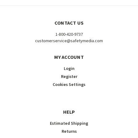
CONTACT US
1-800-420-9737
customerservice@safetymedia.com
MY ACCOUNT
Login
Register
Cookies Settings
HELP
Estimated Shipping
Returns