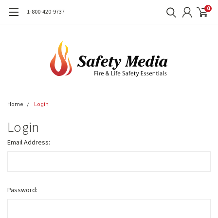
0
1-800-420-9737
Home
Login
Login
Email Address:
Password: