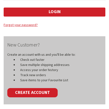
Forgot your password?
New Customer?
Create an account with us and you'll be able to:
Check out faster
Save multiple shipping addresses
Access your order history
Track new orders
Save items to your Favourite List
CREATE ACCOUNT