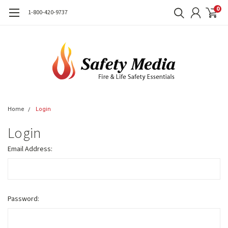
0
1-800-420-9737
Home
Login
Login
Email Address:
Password: