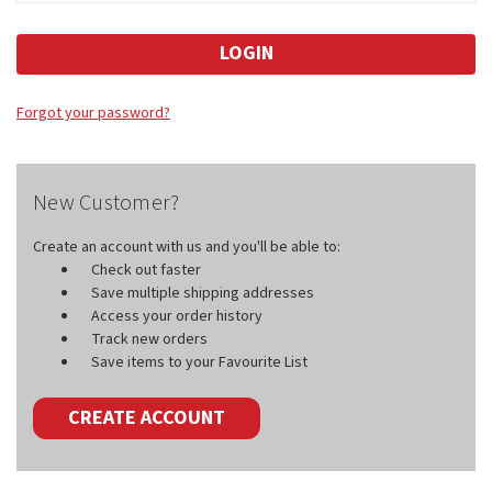
Forgot your password?
New Customer?
Create an account with us and you'll be able to:
Check out faster
Save multiple shipping addresses
Access your order history
Track new orders
Save items to your Favourite List
CREATE ACCOUNT