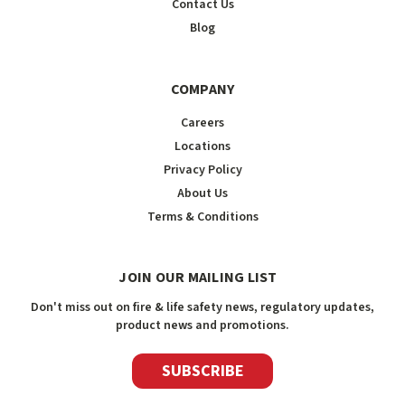
Contact Us
Blog
COMPANY
Careers
Locations
Privacy Policy
About Us
Terms & Conditions
JOIN OUR MAILING LIST
Don't miss out on fire & life safety news, regulatory updates,
product news and promotions.
SUBSCRIBE