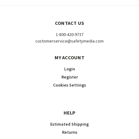
CONTACT US
1-800-420-9737
customerservice@safetymedia.com
MY ACCOUNT
Login
Register
Cookies Settings
HELP
Estimated Shipping
Returns