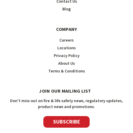
Contact Us
Blog
COMPANY
Careers
Locations
Privacy Policy
About Us
Terms & Conditions
JOIN OUR MAILING LIST
Don't miss out on fire & life safety news, regulatory updates,
product news and promotions.
SUBSCRIBE