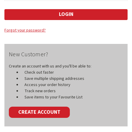
Forgot your password?
New Customer?
Create an account with us and you'll be able to:
Check out faster
Save multiple shipping addresses
Access your order history
Track new orders
Save items to your Favourite List
CREATE ACCOUNT