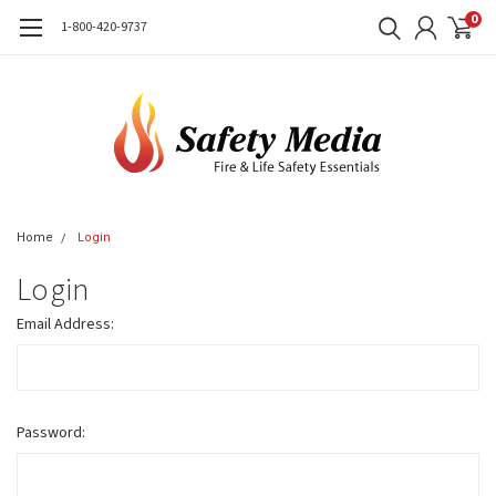
0
1-800-420-9737
Home
Login
Login
Email Address:
Password: