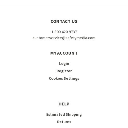
CONTACT US
1-800-420-9737
customerservice@safetymedia.com
MY ACCOUNT
Login
Register
Cookies Settings
HELP
Estimated Shipping
Returns