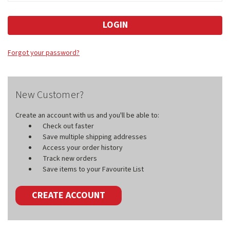
Forgot your password?
New Customer?
Create an account with us and you'll be able to:
Check out faster
Save multiple shipping addresses
Access your order history
Track new orders
Save items to your Favourite List
CREATE ACCOUNT