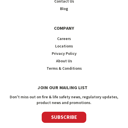
Contact Us
Blog
COMPANY
Careers
Locations
Privacy Policy
About Us
Terms & Conditions
JOIN OUR MAILING LIST
Don't miss out on fire & life safety news, regulatory updates,
product news and promotions.
SUBSCRIBE