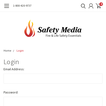
0
1-800-420-9737
Home
Login
Login
Email Address:
Password: