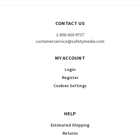
CONTACT US
1-800-420-9737
customerservice@safetymedia.com
MY ACCOUNT
Login
Register
Cookies Settings
HELP
Estimated Shipping
Returns