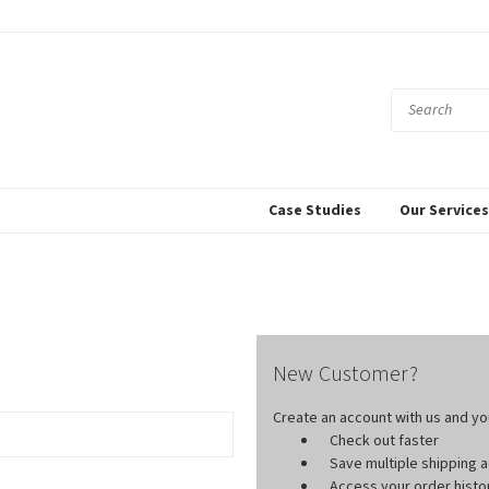
Case Studies
Our Service
New Customer?
Create an account with us and you'
Check out faster
Save multiple shipping
Access your order histo