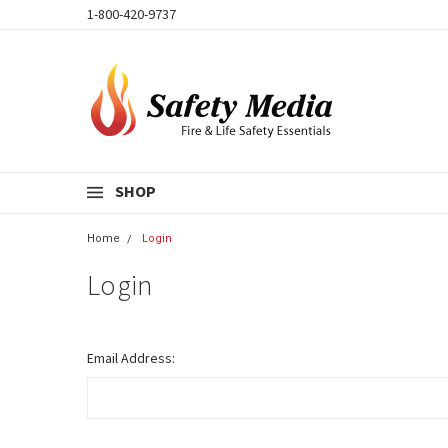
1-800-420-9737
SHOP
Home
Login
Login
Email Address: