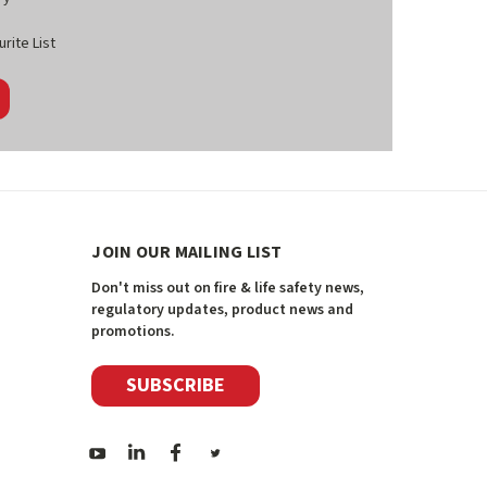
rite List
JOIN OUR MAILING LIST
Don't miss out on fire & life safety news,
regulatory updates, product news and
promotions.
SUBSCRIBE