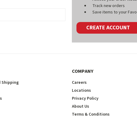
Track new orders
Save items to your Favou
CREATE ACCOUNT
COMPANY
 Shipping
Careers
Locations
s
Privacy Policy
About Us
Terms & Conditions