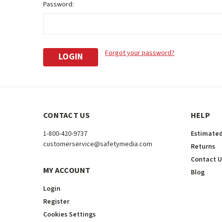
Password:
Forgot your password?
CONTACT US
HELP
1-800-420-9737
Estimated
customerservice@safetymedia.com
Returns
Contact U
MY ACCOUNT
Blog
Login
Register
Cookies Settings