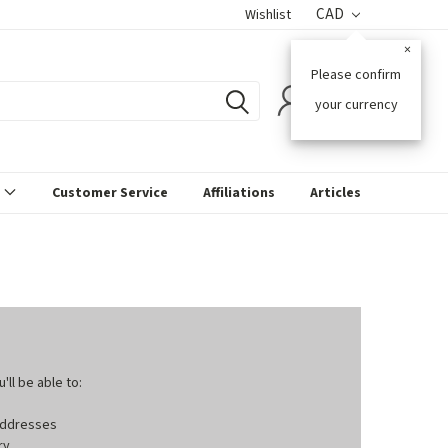
CAD
Wishlist
×
Please confirm
0
your currency
s
Customer Service
Affiliations
Articles
ll be able to:
 addresses
ry