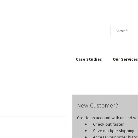
Case Studies
Our Service
New Customer?
Create an account with us and you'
Check out faster
Save multiple shipping
Access your order histo