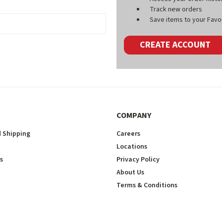
Track new orders
Save items to your Favou
CREATE ACCOUNT
COMPANY
 Shipping
Careers
Locations
s
Privacy Policy
About Us
Terms & Conditions