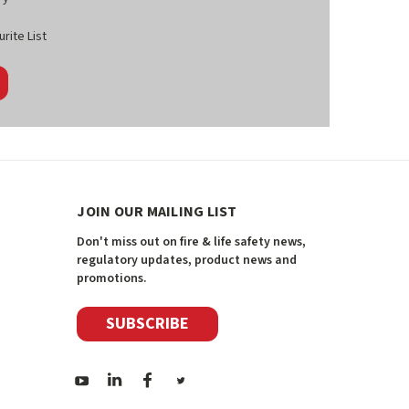
rite List
JOIN OUR MAILING LIST
Don't miss out on fire & life safety news,
regulatory updates, product news and
promotions.
SUBSCRIBE