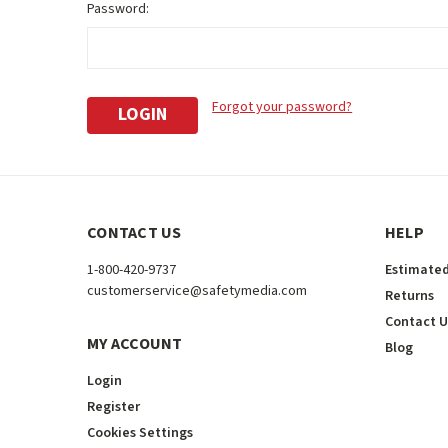
Password:
Forgot your password?
CONTACT US
HELP
1-800-420-9737
Estimated
customerservice@safetymedia.com
Returns
Contact U
MY ACCOUNT
Blog
Login
Register
Cookies Settings