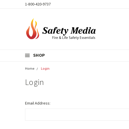
1-800-420-9737
SHOP
Home
Login
Login
Email Address: