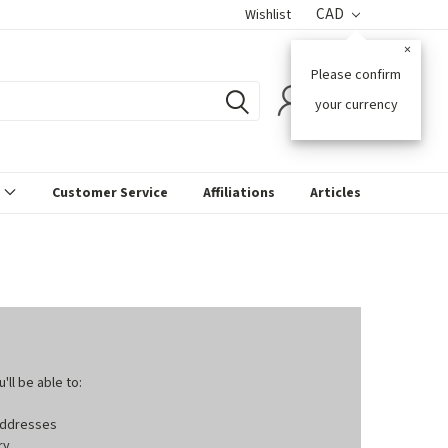
CAD
Wishlist
×
Please confirm
0
your currency
s
Customer Service
Affiliations
Articles
ll be able to:
 addresses
ry