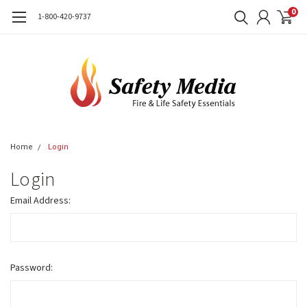
0
1-800-420-9737
Home
Login
Login
Email Address:
Password: