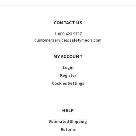
CONTACT US
1-800-420-9737
customerservice@safetymedia.com
MY ACCOUNT
Login
Register
Cookies Settings
HELP
Estimated Shipping
Returns