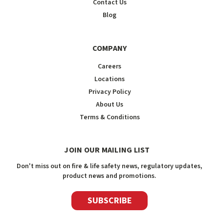
Contact Us
Blog
COMPANY
Careers
Locations
Privacy Policy
About Us
Terms & Conditions
JOIN OUR MAILING LIST
Don't miss out on fire & life safety news, regulatory updates,
product news and promotions.
SUBSCRIBE