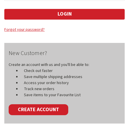
Forgot your password?
New Customer?
Create an account with us and you'll be able to:
Check out faster
Save multiple shipping addresses
Access your order history
Track new orders
Save items to your Favourite List
CREATE ACCOUNT