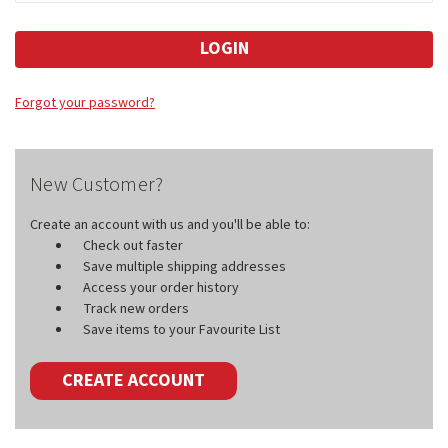
Forgot your password?
New Customer?
Create an account with us and you'll be able to:
Check out faster
Save multiple shipping addresses
Access your order history
Track new orders
Save items to your Favourite List
CREATE ACCOUNT