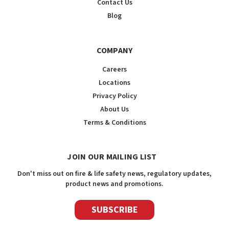
Contact Us
Blog
COMPANY
Careers
Locations
Privacy Policy
About Us
Terms & Conditions
JOIN OUR MAILING LIST
Don't miss out on fire & life safety news, regulatory updates,
product news and promotions.
SUBSCRIBE