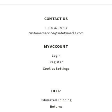
CONTACT US
1-800-420-9737
customerservice@safetymedia.com
MY ACCOUNT
Login
Register
Cookies Settings
HELP
Estimated Shipping
Returns