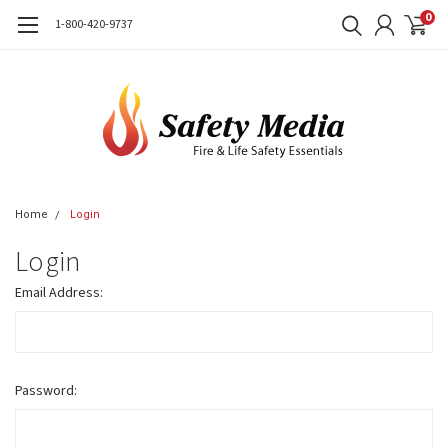
0
1-800-420-9737
Home
Login
Login
Email Address:
Password: