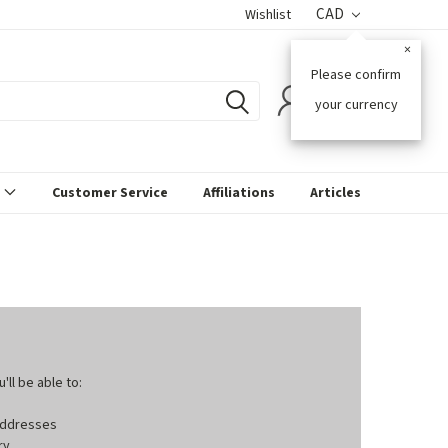
CAD
Wishlist
×
Please confirm
0
your currency
s
Customer Service
Affiliations
Articles
ll be able to:
 addresses
ry