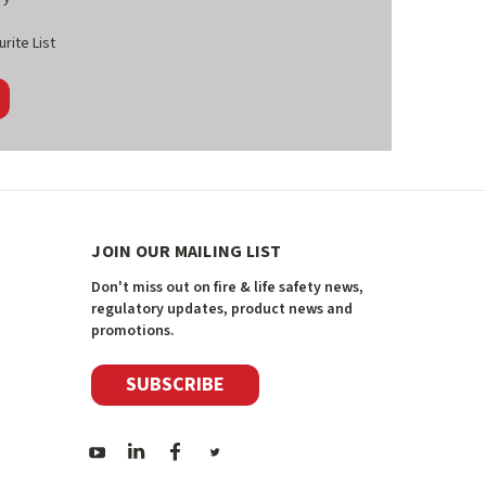
rite List
JOIN OUR MAILING LIST
Don't miss out on fire & life safety news,
regulatory updates, product news and
promotions.
SUBSCRIBE