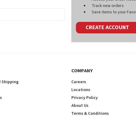
Track new orders
Save items to your Favou
CREATE ACCOUNT
COMPANY
 Shipping
Careers
Locations
s
Privacy Policy
About Us
Terms & Conditions