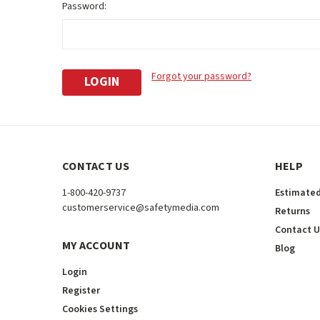
Password:
Forgot your password?
CONTACT US
HELP
1-800-420-9737
Estimated
customerservice@safetymedia.com
Returns
Contact U
MY ACCOUNT
Blog
Login
Register
Cookies Settings