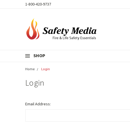
1-800-420-9737
SHOP
Home
Login
Login
Email Address: