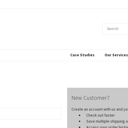
Case Studies
Our Service
New Customer?
Create an account with us and you'
Check out faster
Save multiple shipping
Access your order histo