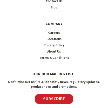
Contact Us
Blog
COMPANY
Careers
Locations
Privacy Policy
About Us
Terms & Conditions
JOIN OUR MAILING LIST
Don't miss out on fire & life safety news, regulatory updates,
product news and promotions.
SUBSCRIBE