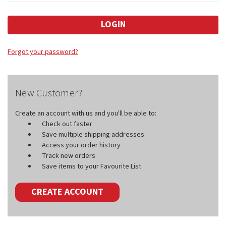
Forgot your password?
New Customer?
Create an account with us and you'll be able to:
Check out faster
Save multiple shipping addresses
Access your order history
Track new orders
Save items to your Favourite List
CREATE ACCOUNT