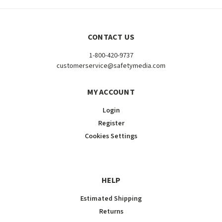
CONTACT US
1-800-420-9737
customerservice@safetymedia.com
MY ACCOUNT
Login
Register
Cookies Settings
HELP
Estimated Shipping
Returns