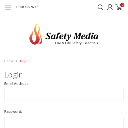
0
1-800-420-9737
Home
Login
Login
Email Address:
Password: