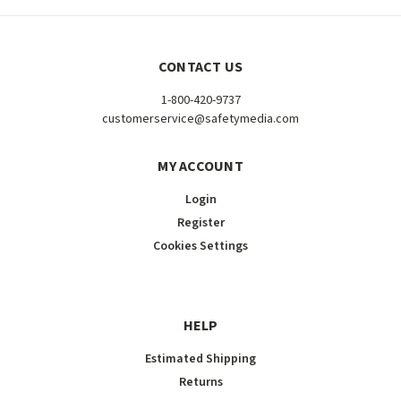
CONTACT US
1-800-420-9737
customerservice@safetymedia.com
MY ACCOUNT
Login
Register
Cookies Settings
HELP
Estimated Shipping
Returns