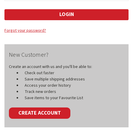
Forgot your password?
New Customer?
Create an account with us and you'll be able to:
Check out faster
Save multiple shipping addresses
Access your order history
Track new orders
Save items to your Favourite List
CREATE ACCOUNT