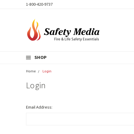
1-800-420-9737
SHOP
Home
Login
Login
Email Address: