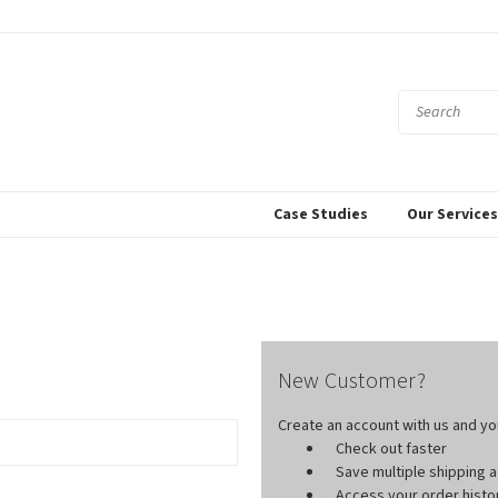
Case Studies
Our Service
New Customer?
Create an account with us and you'
Check out faster
Save multiple shipping
Access your order histo