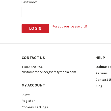
Password:
Forgot your password?
CONTACT US
HELP
1-800-420-9737
Estimated
customerservice@safetymedia.com
Returns
Contact U
MY ACCOUNT
Blog
Login
Register
Cookies Settings