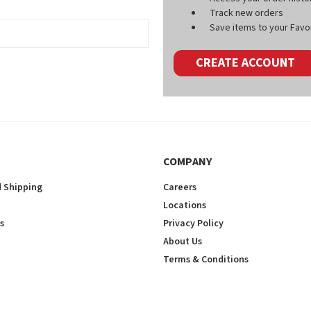
Track new orders
Save items to your Favou
CREATE ACCOUNT
COMPANY
 Shipping
Careers
Locations
s
Privacy Policy
About Us
Terms & Conditions