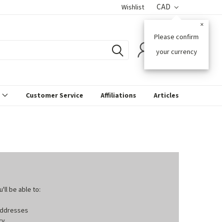
CAD
Wishlist
×
Please confirm
0
your currency
s
Customer Service
Affiliations
Articles
ll be able to:
 addresses
ry