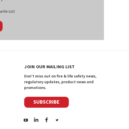
rite List
JOIN OUR MAILING LIST
Don't miss out on fire & life safety news,
regulatory updates, product news and
promotions.
SUBSCRIBE