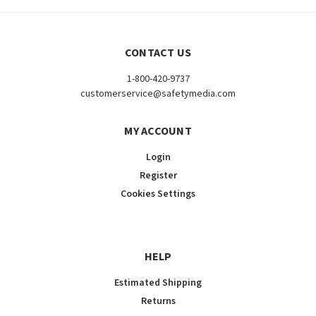
CONTACT US
1-800-420-9737
customerservice@safetymedia.com
MY ACCOUNT
Login
Register
Cookies Settings
HELP
Estimated Shipping
Returns