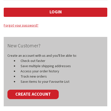
Forgot your password?
New Customer?
Create an account with us and you'll be able to:
Check out faster
Save multiple shipping addresses
Access your order history
Track new orders
Save items to your Favourite List
CREATE ACCOUNT