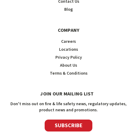
Contact Us
Blog
COMPANY
Careers
Locations
Privacy Policy
About Us
Terms & Conditions
JOIN OUR MAILING LIST
Don't miss out on fire & life safety news, regulatory updates,
product news and promotions.
SUBSCRIBE