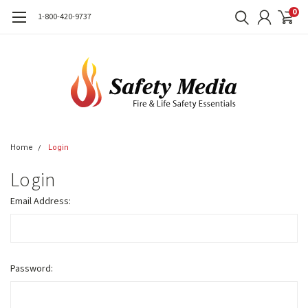
0
1-800-420-9737
Home
Login
Login
Email Address:
Password: