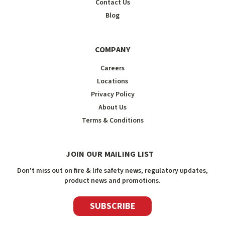
Contact Us
Blog
COMPANY
Careers
Locations
Privacy Policy
About Us
Terms & Conditions
JOIN OUR MAILING LIST
Don't miss out on fire & life safety news, regulatory updates,
product news and promotions.
SUBSCRIBE