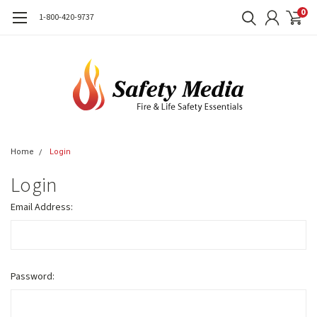
0
1-800-420-9737
Home
Login
Login
Email Address:
Password: