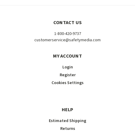
CONTACT US
1-800-420-9737
customerservice@safetymedia.com
MY ACCOUNT
Login
Register
Cookies Settings
HELP
Estimated Shipping
Returns