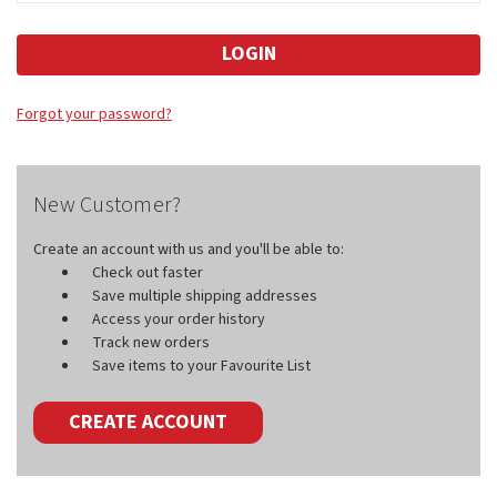
Forgot your password?
New Customer?
Create an account with us and you'll be able to:
Check out faster
Save multiple shipping addresses
Access your order history
Track new orders
Save items to your Favourite List
CREATE ACCOUNT