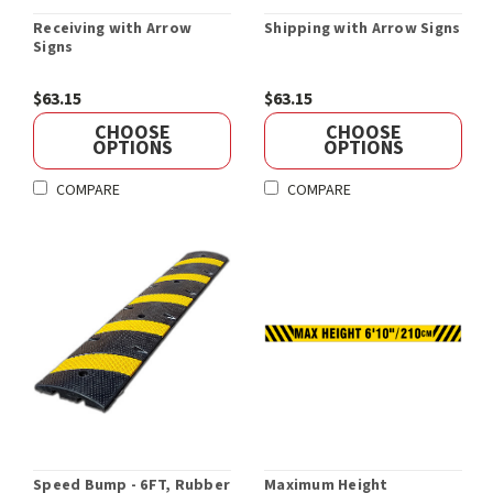
Receiving with Arrow
Shipping with Arrow Signs
Signs
$63.15
$63.15
CHOOSE
CHOOSE
OPTIONS
OPTIONS
COMPARE
COMPARE
Speed Bump - 6FT, Rubber
Maximum Height