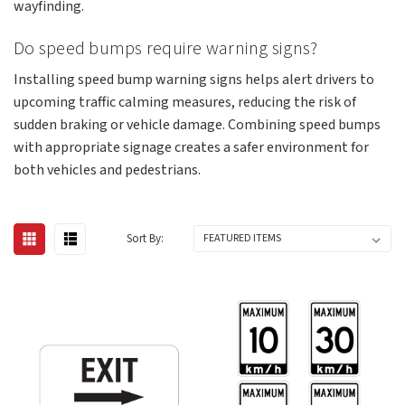
wayfinding.
Do speed bumps require warning signs?
Installing speed bump warning signs helps alert drivers to
upcoming traffic calming measures, reducing the risk of
sudden braking or vehicle damage. Combining speed bumps
with appropriate signage creates a safer environment for
both vehicles and pedestrians.
Sort By: