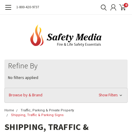
0
1-800-420-9737
Refine By
No filters applied
Browse by & Brand
Show Filters
Home
Traffic, Parking & Private Property
Shipping, Traffic & Parking Signs
SHIPPING, TRAFFIC &