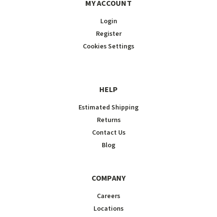
MY ACCOUNT
Login
Register
Cookies Settings
HELP
Estimated Shipping
Returns
Contact Us
Blog
COMPANY
Careers
Locations