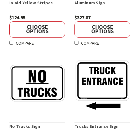
Inlaid Yellow Stripes
Aluminum Sign
$124.95
$327.87
CHOOSE
CHOOSE
OPTIONS
OPTIONS
COMPARE
COMPARE
No Trucks Sign
Trucks Entrance Sign