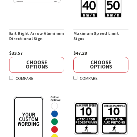
Exit Right Arrow Aluminum
Maximum Speed Limit
Directional Sign
Signs
$33.57
$47.28
CHOOSE
CHOOSE
OPTIONS
OPTIONS
COMPARE
COMPARE