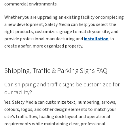
commercial environments.
Whether you are upgrading an existing facility or completing
a new development, Safety Media can help you select the
right products, customize signage to match your site, and
provide professional manufacturing and
installation
to
create a safer, more organized property.
Shipping, Traffic & Parking Signs FAQ
Can shipping and traffic signs be customized for
our facility?
Yes. Safety Media can customize text, numbering, arrows,
colours, logos, and other design elements to match your
site's traffic flow, loading dock layout and operational
requirements while maintaining clear, professional