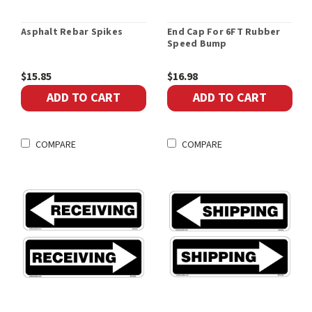
Asphalt Rebar Spikes
End Cap For 6FT Rubber
Speed Bump
$15.85
$16.98
ADD TO CART
ADD TO CART
COMPARE
COMPARE