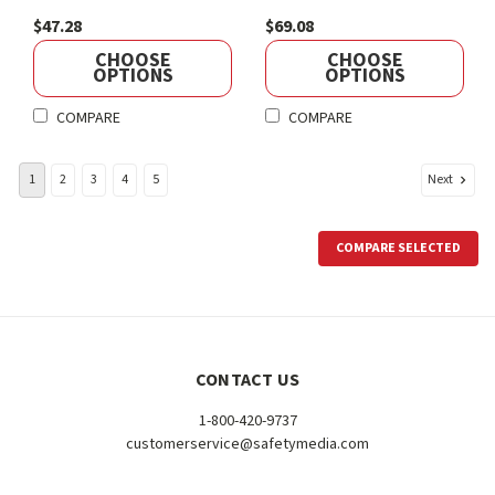
$47.28
$69.08
CHOOSE
CHOOSE
OPTIONS
OPTIONS
COMPARE
COMPARE
Next
1
2
3
4
5
COMPARE SELECTED
CONTACT US
1-800-420-9737
customerservice@safetymedia.com