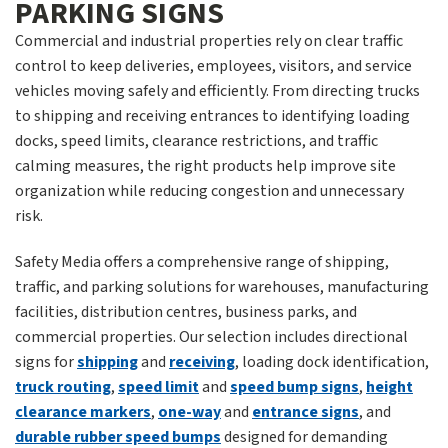
PARKING SIGNS
Commercial and industrial properties rely on clear traffic
control to keep deliveries, employees, visitors, and service
vehicles moving safely and efficiently. From directing trucks
to shipping and receiving entrances to identifying loading
docks, speed limits, clearance restrictions, and traffic
calming measures, the right products help improve site
organization while reducing congestion and unnecessary
risk.
Safety Media offers a comprehensive range of shipping,
traffic, and parking solutions for warehouses, manufacturing
facilities, distribution centres, business parks, and
commercial properties. Our selection includes directional
signs for
shipping
and
receiving
, loading dock identification,
truck routing
,
speed limit
and
speed bump signs
,
height
clearance markers
,
one-way
and
entrance signs
, and
durable rubber speed bumps
designed for demanding