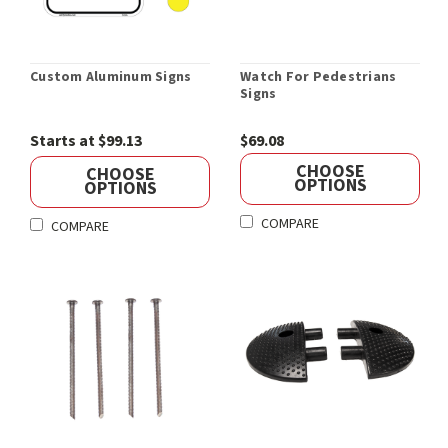
Custom Aluminum Signs
Watch For Pedestrians
Signs
Starts at $99.13
$69.08
CHOOSE
CHOOSE
OPTIONS
OPTIONS
COMPARE
COMPARE