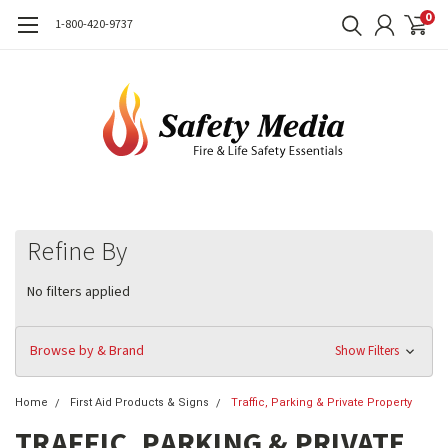
0
1-800-420-9737
Refine By
No filters applied
Browse by & Brand
Show Filters
Home
First Aid Products & Signs
Traffic, Parking & Private Property
TRAFFIC, PARKING & PRIVATE