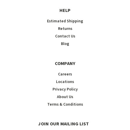
HELP
Estimated Shipping
Returns
Contact Us
Blog
COMPANY
Careers
Locations
Privacy Policy
About Us
Terms & Conditions
JOIN OUR MAILING LIST