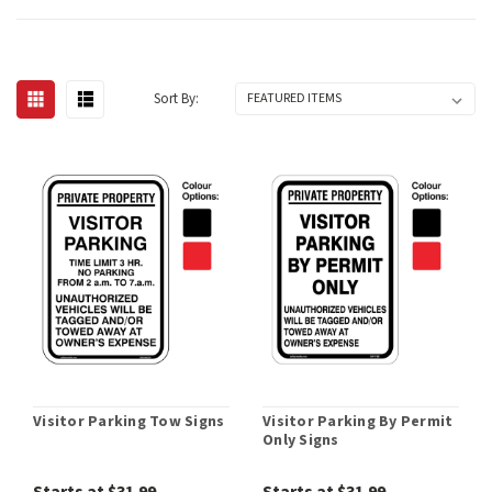
Sort By:
Visitor Parking Tow Signs
Visitor Parking By Permit
Only Signs