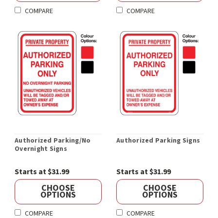
COMPARE
COMPARE
Authorized Parking/No
Authorized Parking Signs
Overnight Signs
Starts at $31.99
Starts at $31.99
CHOOSE
CHOOSE
OPTIONS
OPTIONS
COMPARE
COMPARE