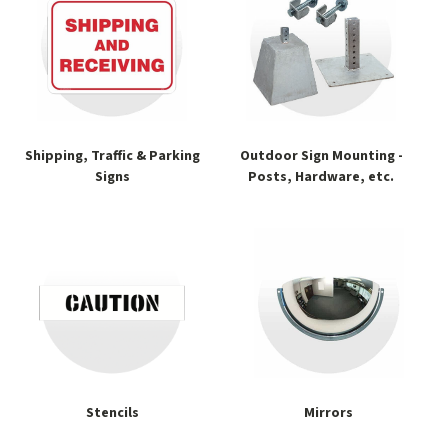
Shipping, Traffic & Parking
Outdoor Sign Mounting -
Signs
Posts, Hardware, etc.
Stencils
Mirrors