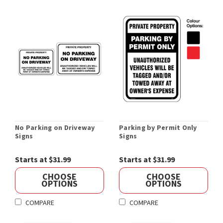
No Parking on Driveway
Parking by Permit Only
Signs
Signs
Starts at $31.99
Starts at $31.99
CHOOSE
CHOOSE
OPTIONS
OPTIONS
COMPARE
COMPARE