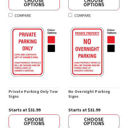
CHOOSE
CHOOSE
OPTIONS
OPTIONS
COMPARE
COMPARE
Private Parking Only Tow
No Overnight Parking
Signs
Signs
Starts at $31.99
Starts at $31.99
CHOOSE
CHOOSE
OPTIONS
OPTIONS