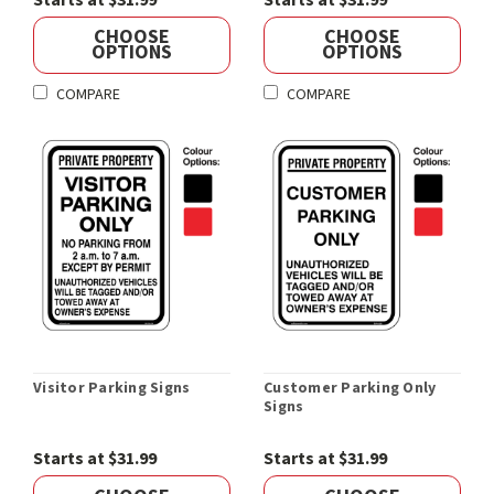
Starts at $31.99
Starts at $31.99
CHOOSE
CHOOSE
OPTIONS
OPTIONS
COMPARE
COMPARE
Visitor Parking Signs
Customer Parking Only
Signs
Starts at $31.99
Starts at $31.99