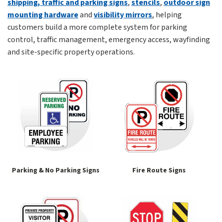
shipping, traffic and parking signs
,
stencils
,
outdoor sign
mounting hardware
and
visibility mirrors
, helping
customers build a more complete system for parking
control, traffic management, emergency access, wayfinding
and site-specific property operations.
Parking & No Parking Signs
Fire Route Signs