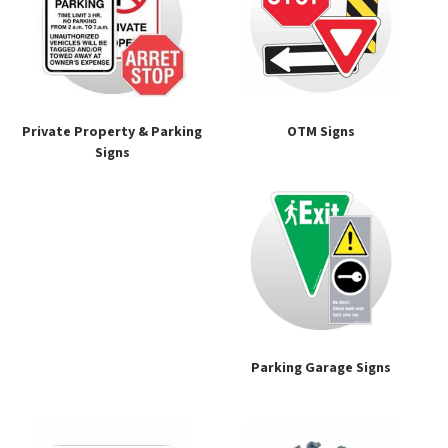
Private Property & Parking
OTM Signs
Signs
Parking Garage Signs