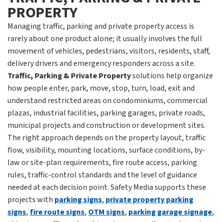
PROPERTY
Managing traffic, parking and private property access is
rarely about one product alone; it usually involves the full
movement of vehicles, pedestrians, visitors, residents, staff,
delivery drivers and emergency responders across a site.
Traffic, Parking & Private Property
solutions help organize
how people enter, park, move, stop, turn, load, exit and
understand restricted areas on condominiums, commercial
plazas, industrial facilities, parking garages, private roads,
municipal projects and construction or development sites.
The right approach depends on the property layout, traffic
flow, visibility, mounting locations, surface conditions, by-
law or site-plan requirements, fire route access, parking
rules, traffic-control standards and the level of guidance
needed at each decision point. Safety Media supports these
projects with
parking signs
,
private property parking
signs
,
fire route signs
,
OTM signs
,
parking garage signage
,