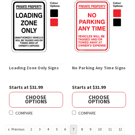
Loading Zone Only Signs
No Parking Any Time Signs
Starts at $31.99
Starts at $31.99
CHOOSE
CHOOSE
OPTIONS
OPTIONS
COMPARE
COMPARE
Previous
2
3
4
5
6
7
8
9
10
11
12