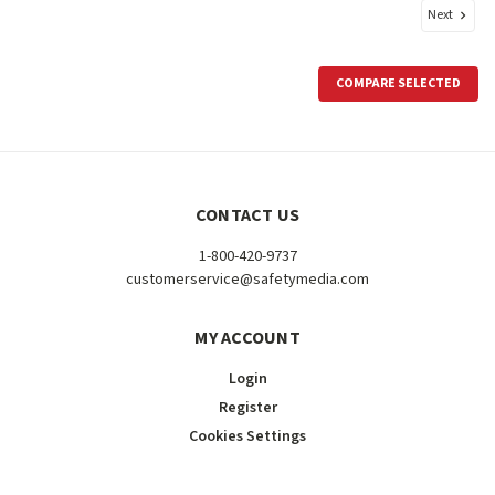
Next
COMPARE SELECTED
CONTACT US
1-800-420-9737
customerservice@safetymedia.com
MY ACCOUNT
Login
Register
Cookies Settings