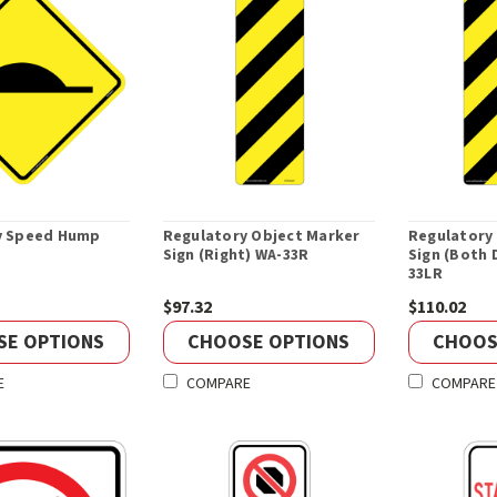
y Speed Hump
Regulatory Object Marker
Regulatory
Sign (Right) WA-33R
Sign (Both 
33LR
$97.32
$110.02
SE OPTIONS
CHOOSE OPTIONS
CHOOS
E
COMPARE
COMPARE