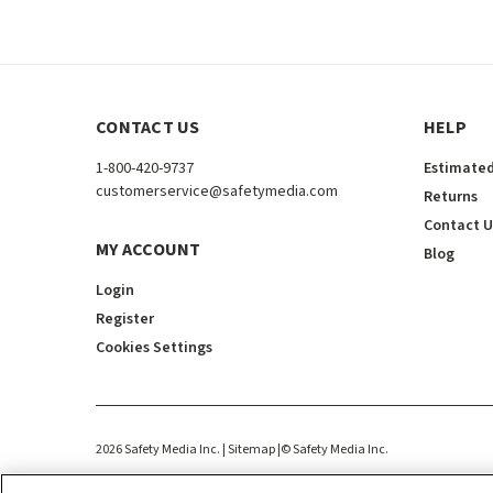
CONTACT US
HELP
1-800-420-9737
Estimated
customerservice@safetymedia.com
Returns
Contact U
MY ACCOUNT
Blog
Login
Register
Cookies Settings
2026
Safety Media Inc.
| Sitemap
|
©
Safety Media Inc.