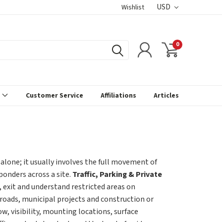
USD
Wishlist
0
s
Customer Service
Affiliations
Articles
 alone; it usually involves the full movement of
sponders across a site.
Traffic, Parking & Private
 exit and understand restricted areas on
 roads, municipal projects and construction or
w, visibility, mounting locations, surface