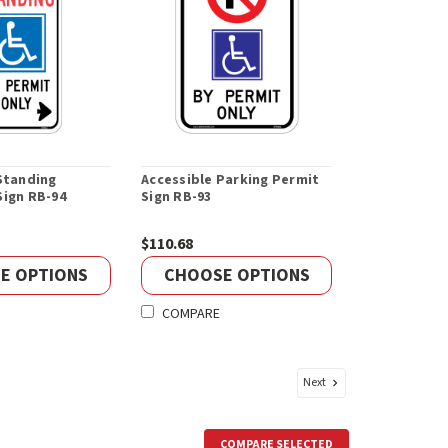
Standing
Accessible Parking Permit
Sign RB-94
Sign RB-93
$110.68
E OPTIONS
CHOOSE OPTIONS
COMPARE
Next
COMPARE SELECTED