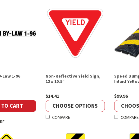
-Law 1-96
Non-Reflective Yield Sign,
Speed Bump
12 x 10.5"
Inlaid Yell
$14.41
$99.96
 TO CART
CHOOSE OPTIONS
CHOOS
COMPARE
COMPARE
RE