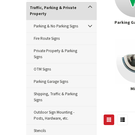
Traffic, Parking & Private
Property
Parking G
Parking & No Parking Signs
Fire Route Signs
Private Property & Parking
Signs
OTM Signs
Parking Garage Signs
Mi
Shipping, Traffic & Parking
Signs
Outdoor Sign Mounting -
Posts, Hardware, etc.
Stencils