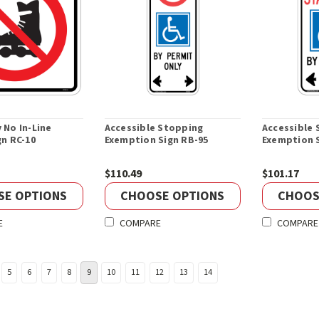
 No In-Line
Accessible Stopping
Accessible 
gn RC-10
Exemption Sign RB-95
Exemption 
$110.49
$101.17
SE OPTIONS
CHOOSE OPTIONS
CHOOS
E
COMPARE
COMPARE
5
6
7
8
9
10
11
12
13
14