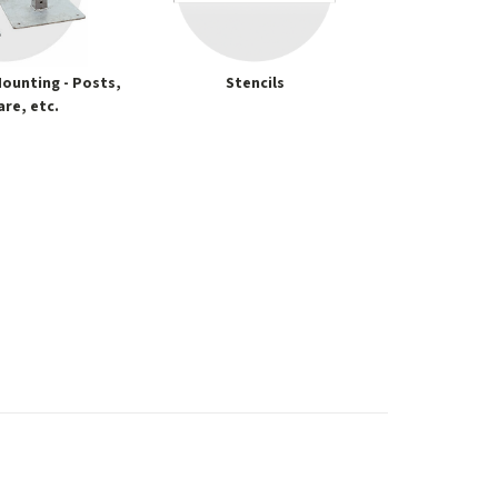
ounting - Posts,
Stencils
re, etc.