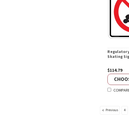
Regulatory
Skating Si
$114.79
CHOO
COMPAR
Previous
4