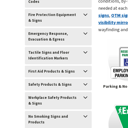
conditions, by-
Codes
needed at each
Fire Protection Equipment
signs
,
OTM sig
& Signs
visibility mirr
wayfinding and 
Emergency Response,
Evacuation & Egress
Tactile Signs and Floor
Identification Markers
First Aid Products & Signs
Safety Products & Signs
Parking & No
Workplace Safety Products
& Signs
No Smoking Signs and
Products