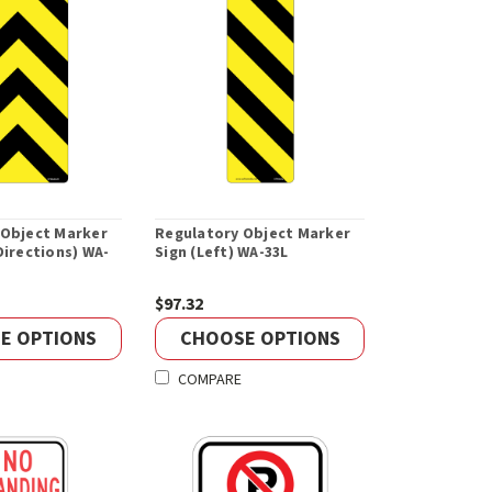
 Object Marker
Regulatory Object Marker
Directions) WA-
Sign (Left) WA-33L
$97.32
E OPTIONS
CHOOSE OPTIONS
COMPARE