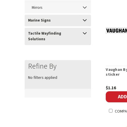
Mirrors
Marine Signs
Tactile Wayfinding
Solutions
Refine By
Vaughan By
sticker
No filters applied
$1.16
ADD
COMPA