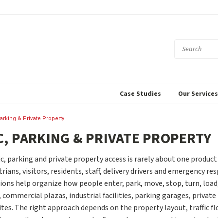
Case Studies
Our Service
Parking & Private Property
C, PARKING & PRIVATE PROPERTY
c, parking and private property access is rarely about one product
trians, visitors, residents, staff, delivery drivers and emergency re
ions help organize how people enter, park, move, stop, turn, load,
ommercial plazas, industrial facilities, parking garages, private
es. The right approach depends on the property layout, traffic flo