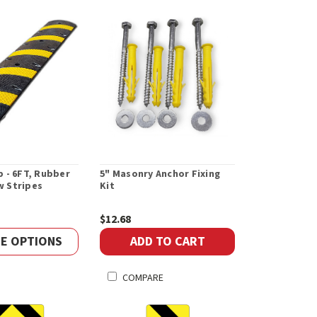
 - 6FT, Rubber
5" Masonry Anchor Fixing
ow Stripes
Kit
$12.68
E OPTIONS
ADD TO CART
COMPARE