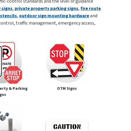
affic-control standards and the level of guidance
 signs
,
private property parking signs
,
fire route
,
stencils
,
outdoor sign mounting hardware
and
control, traffic management, emergency access,
erty & Parking
OTM Signs
igns