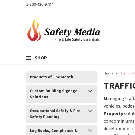
1-800-420-9737
SHOP
Home
Traffic, 
Products of The Month
TRAFFI
Custom Building Signage
Solutions
Managing traffi
vehicles, pedes
Occupational Safety & Fire
Property
solut
Safety Planning
condominiums, c
development sit
Log Books, Compliance &