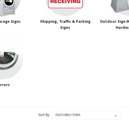
arage Signs
Shipping, Traffic & Parking
Outdoor Sign M
Signs
Hardwa
rrors
Sort By: