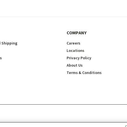
COMPANY
 Shipping
Careers
Locations
s
Privacy Policy
About Us
Terms & Conditions