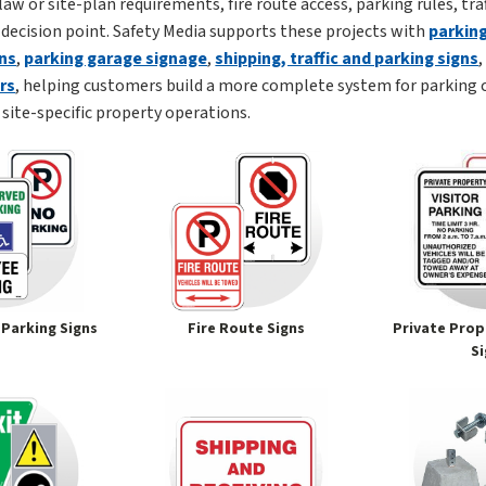
law or site-plan requirements, fire route access, parking rules, tr
 decision point. Safety Media supports these projects with
parking
ns
,
parking garage signage
,
shipping, traffic and parking signs
ors
, helping customers build a more complete system for parking 
site-specific property operations.
 Parking Signs
Fire Route Signs
Private Prop
S