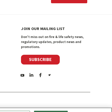
JOIN OUR MAILING LIST
Don't miss out on fire & life safety news,
regulatory updates, product news and
promotions.
SUBSCRIBE