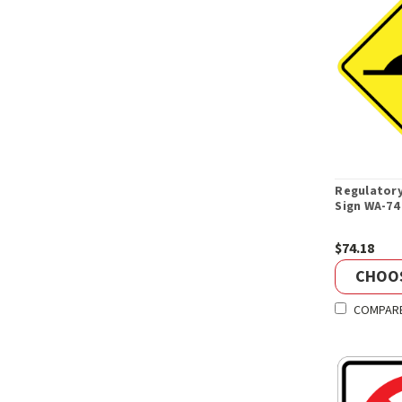
Regulator
Sign WA-74
$74.18
CHOO
COMPAR