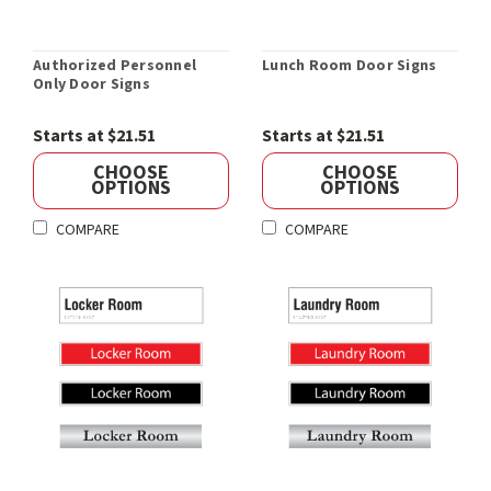
Authorized Personnel
Lunch Room Door Signs
Only Door Signs
Starts at $21.51
Starts at $21.51
CHOOSE
CHOOSE
OPTIONS
OPTIONS
COMPARE
COMPARE