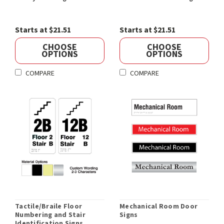
Starts at $21.51
Starts at $21.51
CHOOSE
CHOOSE
OPTIONS
OPTIONS
COMPARE
COMPARE
Tactile/Braile Floor
Mechanical Room Door
Numbering and Stair
Signs
Identification Signs