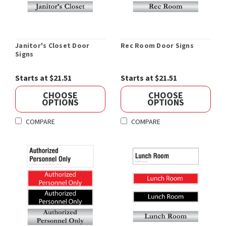
Janitor's Closet Door
Rec Room Door Signs
Signs
Starts at $21.51
Starts at $21.51
CHOOSE
CHOOSE
OPTIONS
OPTIONS
COMPARE
COMPARE