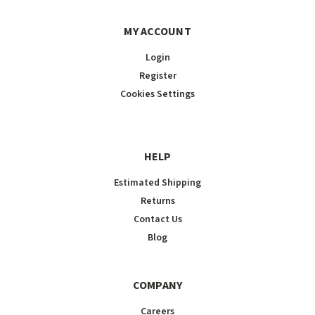
MY ACCOUNT
Login
Register
Cookies Settings
HELP
Estimated Shipping
Returns
Contact Us
Blog
COMPANY
Careers