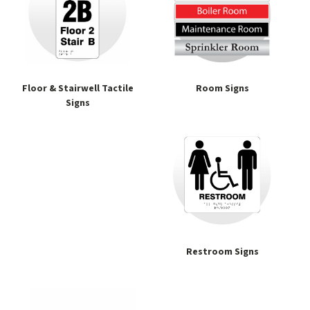
Floor & Stairwell Tactile
Room Signs
Signs
Restroom Signs