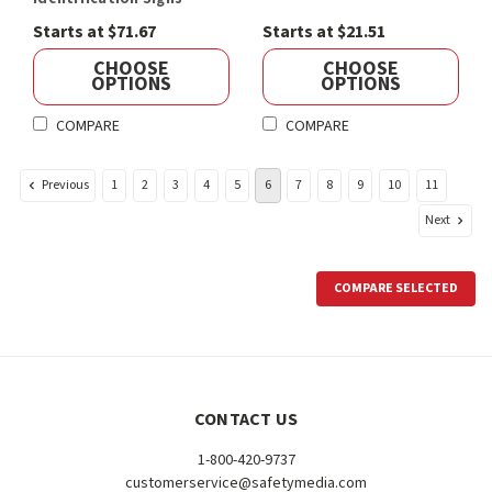
Starts at $71.67
Starts at $21.51
CHOOSE
CHOOSE
OPTIONS
OPTIONS
COMPARE
COMPARE
Previous
1
2
3
4
5
6
7
8
9
10
11
Next
COMPARE SELECTED
CONTACT US
1-800-420-9737
customerservice@safetymedia.com