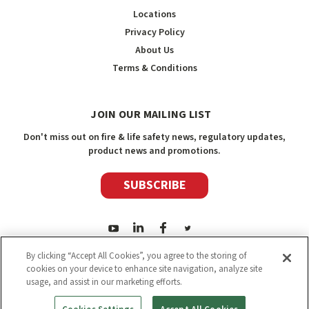
Locations
Privacy Policy
About Us
Terms & Conditions
JOIN OUR MAILING LIST
Don't miss out on fire & life safety news, regulatory updates,
product news and promotions.
SUBSCRIBE
By clicking “Accept All Cookies”, you agree to the storing of
cookies on your device to enhance site navigation, analyze site
usage, and assist in our marketing efforts.
2026
Safety Media Inc.
| Sitemap
|
©
Safety Media Inc.