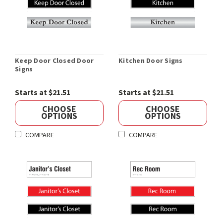
Keep Door Closed Door
Kitchen Door Signs
Signs
Starts at $21.51
Starts at $21.51
CHOOSE
CHOOSE
OPTIONS
OPTIONS
COMPARE
COMPARE