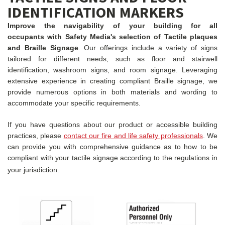
IDENTIFICATION MARKERS
Improve the navigability of your building for all
occupants with Safety Media's selection of Tactile plaques
and Braille Signage
. Our offerings include a variety of signs
tailored for different needs, such as floor and stairwell
identification, washroom signs, and room signage. Leveraging
extensive experience in creating compliant Braille signage, we
provide numerous options in both materials and wording to
accommodate your specific requirements.
If you have questions about our product or accessible building
practices, please
contact our fire and life safety professionals
. We
can provide you with comprehensive guidance as to how to be
compliant with your tactile signage according to the regulations in
your jurisdiction.