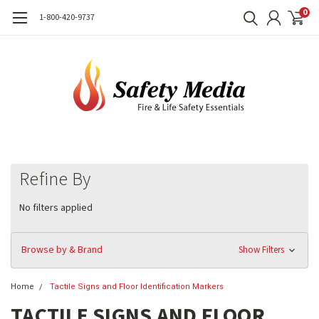
0
1-800-420-9737
Refine By
No filters applied
Browse by & Brand
Show Filters
Home
Tactile Signs and Floor Identification Markers
TACTILE SIGNS AND FLOOR