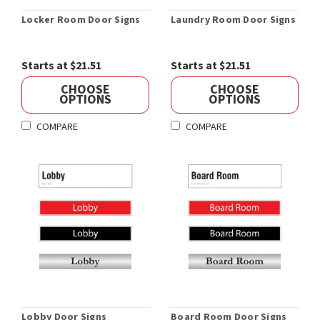
Locker Room Door Signs
Laundry Room Door Signs
Starts at $21.51
Starts at $21.51
CHOOSE
CHOOSE
OPTIONS
OPTIONS
COMPARE
COMPARE
Lobby Door Signs
Board Room Door Signs