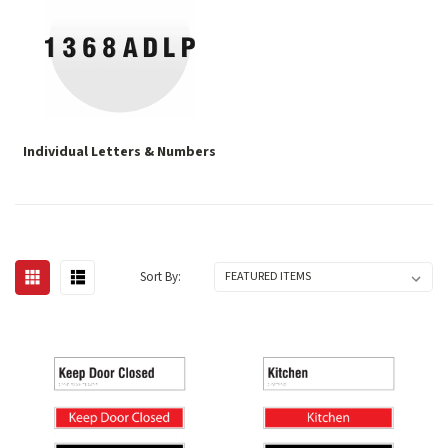
Individual Letters & Numbers
Sort By: