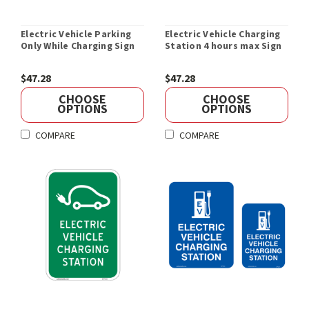
Electric Vehicle Parking
Electric Vehicle Charging
Only While Charging Sign
Station 4 hours max Sign
$47.28
$47.28
CHOOSE
CHOOSE
OPTIONS
OPTIONS
COMPARE
COMPARE