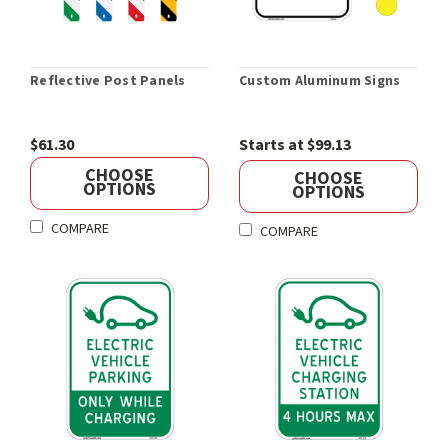
Reflective Post Panels
Custom Aluminum Signs
$61.30
Starts at $99.13
CHOOSE
CHOOSE
OPTIONS
OPTIONS
COMPARE
COMPARE