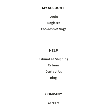
MY ACCOUNT
Login
Register
Cookies Settings
HELP
Estimated Shipping
Returns
Contact Us
Blog
COMPANY
Careers