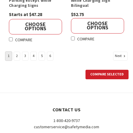
Parking except while
While Charging Sign
Charging Signs
Bilingual
Starts at $47.28
$52.75
CHOOSE
CHOOSE
OPTIONS
OPTIONS
COMPARE
COMPARE
Next
1
2
3
4
5
6
COMPARE SELECTED
CONTACT US
1-800-420-9737
customerservice@safetymedia.com