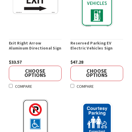
Exit Right Arrow
Reserved Parking EV
Aluminum Directional Sign
Electric Vehicles Sign
$33.57
$47.28
CHOOSE
CHOOSE
OPTIONS
OPTIONS
COMPARE
COMPARE