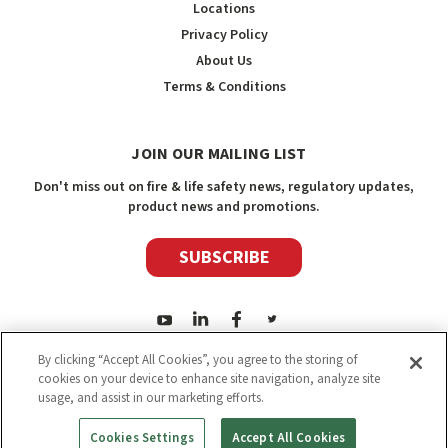
Locations
Privacy Policy
About Us
Terms & Conditions
JOIN OUR MAILING LIST
Don't miss out on fire & life safety news, regulatory updates,
product news and promotions.
SUBSCRIBE
By clicking “Accept All Cookies”, you agree to the storing of
cookies on your device to enhance site navigation, analyze site
usage, and assist in our marketing efforts.
2026
Safety Media Inc.
| Sitemap
|
©
Safety Media Inc.
Cookies Settings
Accept All Cookies