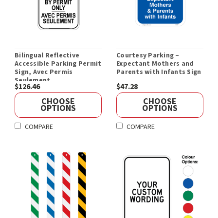
Bilingual Reflective
Courtesy Parking –
Accessible Parking Permit
Expectant Mothers and
Sign, Avec Permis
Parents with Infants Sign
Seulement
$126.46
$47.28
CHOOSE
CHOOSE
OPTIONS
OPTIONS
COMPARE
COMPARE