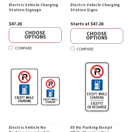
Electric Vehicle Charging
Electric Vehicle Charging
Station Signage
Station Signs
$47.28
Starts at $47.28
CHOOSE
CHOOSE
OPTIONS
OPTIONS
COMPARE
COMPARE
Electric Vehicle No
EV No Parking Except