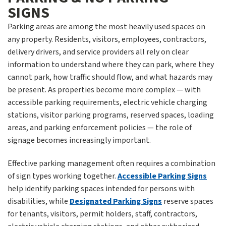
SIGNS
Parking areas are among the most heavily used spaces on
any property. Residents, visitors, employees, contractors,
delivery drivers, and service providers all rely on clear
information to understand where they can park, where they
cannot park, how traffic should flow, and what hazards may
be present. As properties become more complex — with
accessible parking requirements, electric vehicle charging
stations, visitor parking programs, reserved spaces, loading
areas, and parking enforcement policies — the role of
signage becomes increasingly important.
Effective parking management often requires a combination
of sign types working together.
Accessible Parking Signs
help identify parking spaces intended for persons with
disabilities, while
Designated Parking Signs
reserve spaces
for tenants, visitors, permit holders, staff, contractors,