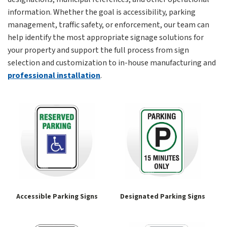
information. Whether the goal is accessibility, parking
management, traffic safety, or enforcement, our team can
help identify the most appropriate signage solutions for
your property and support the full process from sign
selection and customization to in-house manufacturing and
professional installation
.
Accessible Parking Signs
Designated Parking Signs