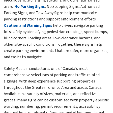
electric vehicle charging stations, and other authorized
users.
No Parking Signs
, No Stopping Signs, Authorized
Parking Signs, and Tow Away Signs help communicate
parking restrictions and support enforcement efforts.
Caution and Warning Signs
help drivers navigate parking
lots safely by identifying pedestrian crossings, speed bumps,
blind corners, loading areas, low-clearance hazards, and
other site-specific conditions. Together, these signs help
create parking environments that are safer, more organized,
and easier to navigate.
Safety Media manufactures one of Canada's most
comprehensive selections of parking and traffic-related
signage, with deep experience supporting properties
throughout the Greater Toronto Area and across Canada.
Available in a variety of sizes, materials, and reflective
grades, many signs can be customized with property-specific
wording, numbering, permit requirements, accessibility
designations, municipal references, and other operational