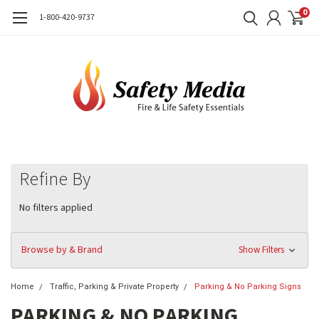
0
1-800-420-9737
Refine By
No filters applied
Browse by & Brand
Show Filters
Home
Traffic, Parking & Private Property
Parking & No Parking Signs
PARKING & NO PARKING