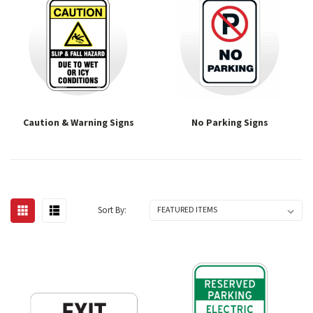
Caution & Warning Signs
No Parking Signs
Sort By: