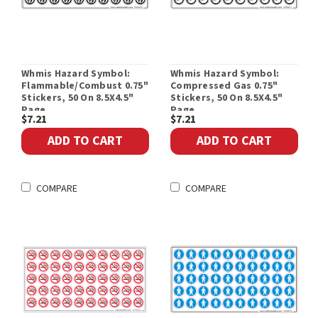
Whmis Hazard Symbol:
Whmis Hazard Symbol:
Flammable/Combust 0.75"
Compressed Gas 0.75"
Stickers, 50 On 8.5X4.5"
Stickers, 50 On 8.5X4.5"
Page
Page
$7.21
$7.21
ADD TO CART
ADD TO CART
COMPARE
COMPARE