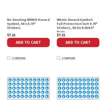
No Smoking WHMIS Hazard
Whmis Hazard Symbol:
Symbol, 50 x 0.75"
Full Protection Suit 0.75"
Stickers
Stickers, 50 On 8.5X4.5"
Page
$7.21
$7.21
ADD TO CART
ADD TO CART
COMPARE
COMPARE