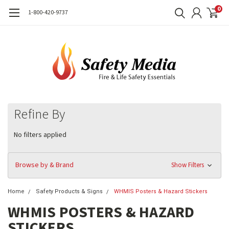
0
1-800-420-9737
Refine By
No filters applied
Browse by & Brand
Show Filters
Home
Safety Products & Signs
WHMIS Posters & Hazard Stickers
WHMIS POSTERS & HAZARD
STICKERS