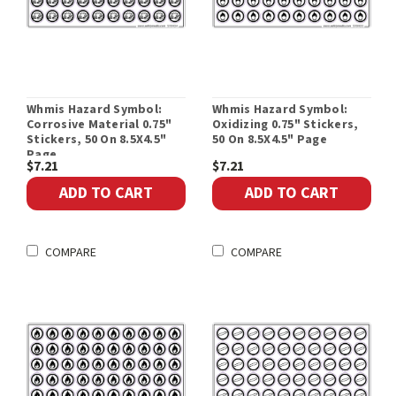
Whmis Hazard Symbol:
Whmis Hazard Symbol:
Corrosive Material 0.75"
Oxidizing 0.75" Stickers,
Stickers, 50 On 8.5X4.5"
50 On 8.5X4.5" Page
Page
$7.21
$7.21
ADD TO CART
ADD TO CART
COMPARE
COMPARE