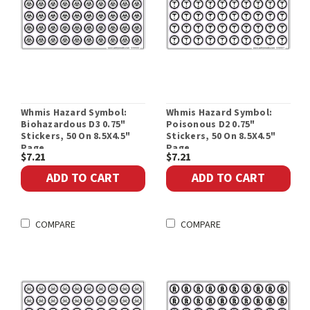
Whmis Hazard Symbol:
Whmis Hazard Symbol:
Biohazardous D3 0.75"
Poisonous D2 0.75"
Stickers, 50 On 8.5X4.5"
Stickers, 50 On 8.5X4.5"
Page
Page
$7.21
$7.21
ADD TO CART
ADD TO CART
COMPARE
COMPARE