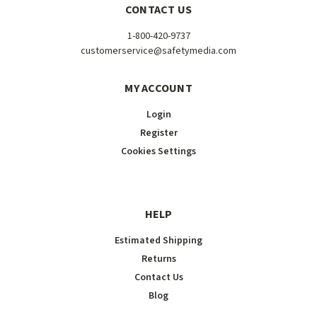
CONTACT US
1-800-420-9737
customerservice@safetymedia.com
MY ACCOUNT
Login
Register
Cookies Settings
HELP
Estimated Shipping
Returns
Contact Us
Blog