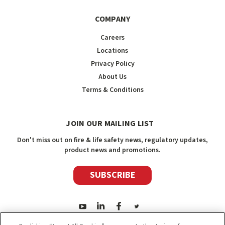
COMPANY
Careers
Locations
Privacy Policy
About Us
Terms & Conditions
JOIN OUR MAILING LIST
Don't miss out on fire & life safety news, regulatory updates,
product news and promotions.
SUBSCRIBE