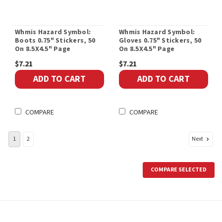
Whmis Hazard Symbol:
Whmis Hazard Symbol:
Boots 0.75" Stickers, 50
Gloves 0.75" Stickers, 50
On 8.5X4.5" Page
On 8.5X4.5" Page
$7.21
$7.21
ADD TO CART
ADD TO CART
COMPARE
COMPARE
Next
1
2
COMPARE SELECTED