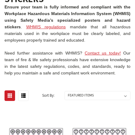
Ensure your team is fully informed and compliant with the
Workplace Hazardous Materials Information System (WHMIS)
using Safety Media’s specialized posters and hazard
stickers
.
WHMIS regulations
mandate that all hazardous
materials used in the workplace must be clearly labeled, and
employees properly trained and educated.
Need further assistance with WHMIS?
Contact us today!
Our
team of fire & life safety professionals have extensive knowledge
in the latest safety regulations, codes, and standards, ready to
help you maintain a safe and compliant work environment.
Sort By: