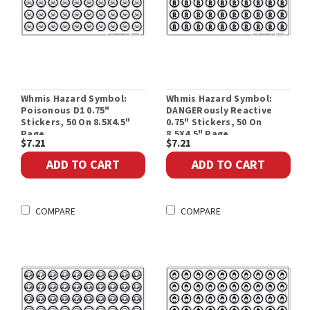
Whmis Hazard Symbol:
Whmis Hazard Symbol:
Poisonous D1 0.75"
DANGERously Reactive
Stickers, 50 On 8.5X4.5"
0.75" Stickers, 50 On
Page
8.5X4.5" Page
$7.21
$7.21
ADD TO CART
ADD TO CART
COMPARE
COMPARE