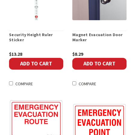
Security Height Ruler
Magnet Evacuation Door
Sticker
Marker
$13.28
$8.29
ADD TO CART
ADD TO CART
COMPARE
COMPARE