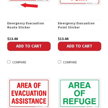
Emergency Evacuation
Emergency Evacuation
Route Sticker
Point Sticker
$13.46
$13.46
ADD TO CART
ADD TO CART
COMPARE
COMPARE