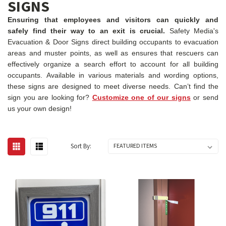
SIGNS
Ensuring that employees and visitors can quickly and
safely find their way to an exit is crucial.
Safety Media's
Evacuation & Door Signs direct building occupants to evacuation
areas and muster points, as well as ensures that rescuers can
effectively organize a search effort to account for all building
occupants. Available in various materials and wording options,
these signs are designed to meet diverse needs. Can’t find the
sign you are looking for?
Customize one of our signs
or send
us your own design!
Sort By: