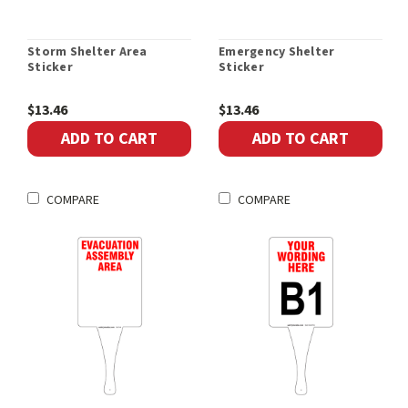
Storm Shelter Area
Emergency Shelter
Sticker
Sticker
$13.46
$13.46
ADD TO CART
ADD TO CART
COMPARE
COMPARE