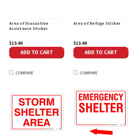
Area of Evacuation
Area of Refuge Sticker
Assistance Sticker
$13.46
$13.46
ADD TO CART
ADD TO CART
COMPARE
COMPARE