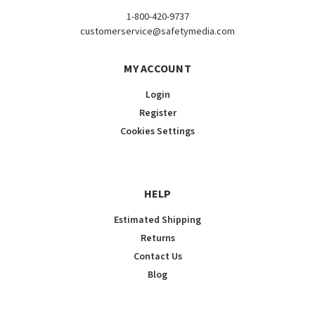
1-800-420-9737
customerservice@safetymedia.com
MY ACCOUNT
Login
Register
Cookies Settings
HELP
Estimated Shipping
Returns
Contact Us
Blog