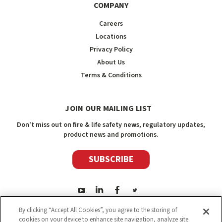
COMPANY
Careers
Locations
Privacy Policy
About Us
Terms & Conditions
JOIN OUR MAILING LIST
Don't miss out on fire & life safety news, regulatory updates,
product news and promotions.
SUBSCRIBE
By clicking “Accept All Cookies”, you agree to the storing of
cookies on your device to enhance site navigation, analyze site