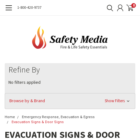
0
1-800-420-9737
Refine By
No filters applied
Browse by & Brand
Show Filters
Home
Emergency Response, Evacuation & Egress
Evacuation Signs & Door Signs
EVACUATION SIGNS & DOOR