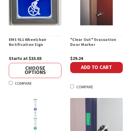
EMS 911 Wheelchair
"Clear Out" Evacuation
Notification Sign
Door Marker
Starts at $33.03
$29.24
ADD TO CART
CHOOSE
OPTIONS
COMPARE
COMPARE