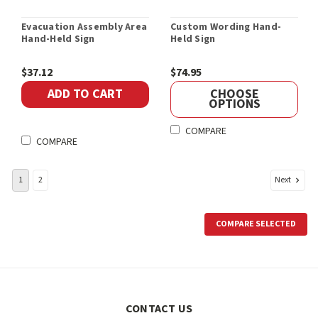
Evacuation Assembly Area
Custom Wording Hand-
Hand-Held Sign
Held Sign
$37.12
$74.95
ADD TO CART
CHOOSE
OPTIONS
COMPARE
COMPARE
Next
1
2
COMPARE SELECTED
CONTACT US