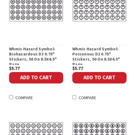
Whmis Hazard Symbol:
Whmis Hazard Symbol:
Biohazardous D3 0.75"
Poisonous D2 0.75"
Stickers, 50 On 8.5X4.5"
Stickers, 50 On 8.5X4.5"
Page
Page
$5.77
$5.77
ADD TO CART
ADD TO CART
COMPARE
COMPARE