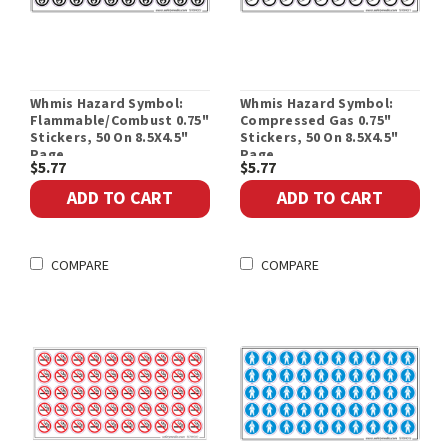
Whmis Hazard Symbol:
Whmis Hazard Symbol:
Flammable/Combust 0.75"
Compressed Gas 0.75"
Stickers, 50 On 8.5X4.5"
Stickers, 50 On 8.5X4.5"
Page
Page
$5.77
$5.77
ADD TO CART
ADD TO CART
COMPARE
COMPARE