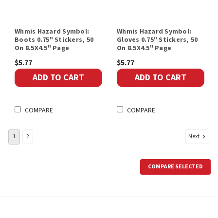
Whmis Hazard Symbol:
Whmis Hazard Symbol:
Boots 0.75" Stickers, 50
Gloves 0.75" Stickers, 50
On 8.5X4.5" Page
On 8.5X4.5" Page
$5.77
$5.77
ADD TO CART
ADD TO CART
COMPARE
COMPARE
Next
1
2
COMPARE SELECTED