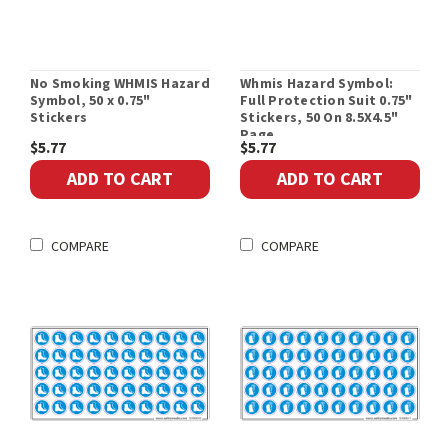
No Smoking WHMIS Hazard
Whmis Hazard Symbol:
Symbol, 50 x 0.75"
Full Protection Suit 0.75"
Stickers
Stickers, 50 On 8.5X4.5"
Page
$5.77
$5.77
ADD TO CART
ADD TO CART
COMPARE
COMPARE