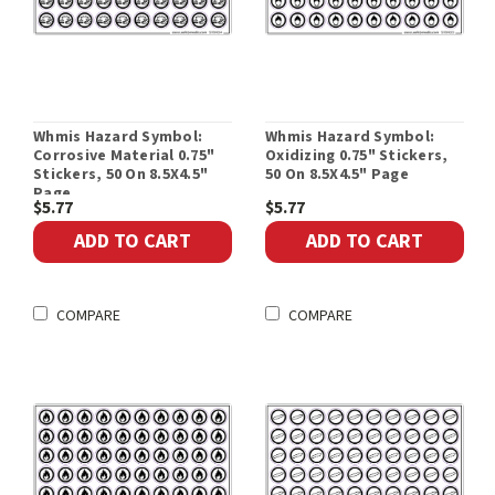
Whmis Hazard Symbol:
Whmis Hazard Symbol:
Corrosive Material 0.75"
Oxidizing 0.75" Stickers,
Stickers, 50 On 8.5X4.5"
50 On 8.5X4.5" Page
Page
$5.77
$5.77
ADD TO CART
ADD TO CART
COMPARE
COMPARE