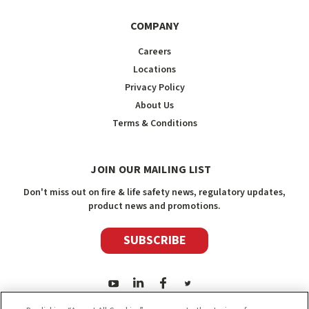
COMPANY
Careers
Locations
Privacy Policy
About Us
Terms & Conditions
JOIN OUR MAILING LIST
Don't miss out on fire & life safety news, regulatory updates,
product news and promotions.
SUBSCRIBE