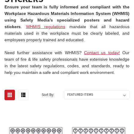
Ensure your team is fully informed and compliant with the
Workplace Hazardous Materials Information System (WHMIS)
using Safety Media’s specialized posters and hazard
stickers
.
WHMIS regulations
mandate that all hazardous
materials used in the workplace must be clearly labeled, and
employees properly trained and educated.
Need further assistance with WHMIS?
Contact us today!
Our
team of fire & life safety professionals have extensive knowledge
in the latest safety regulations, codes, and standards, ready to
help you maintain a safe and compliant work environment.
Sort By: