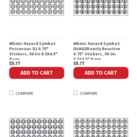
Whmis Hazard Symbol:
Whmis Hazard Symbol:
Poisonous D1 0.75"
DANGERously Reactive
Stickers, 50 On 8.5X4.5"
0.75" Stickers, 50 On
Page
8.5X4.5" Page
$5.77
$5.77
ADD TO CART
ADD TO CART
COMPARE
COMPARE