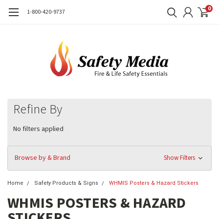
0
1-800-420-9737
Refine By
No filters applied
Browse by & Brand
Show Filters
Home
Safety Products & Signs
WHMIS Posters & Hazard Stickers
WHMIS POSTERS & HAZARD
STICKERS