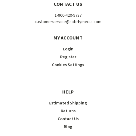
CONTACT US
1-800-420-9737
customerservice@safetymedia.com
MY ACCOUNT
Login
Register
Cookies Settings
HELP
Estimated Shipping
Returns
Contact Us
Blog