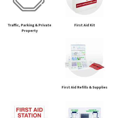
Traffic, Parking & Private
First Aid Kit
Property
First Aid Refills & Supplies