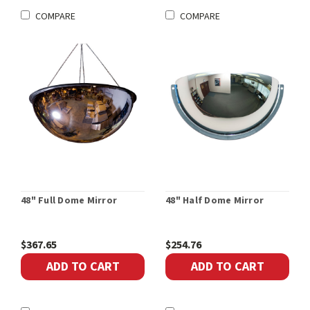
COMPARE
COMPARE
48" Full Dome Mirror
48" Half Dome Mirror
$367.65
$254.76
ADD TO CART
ADD TO CART