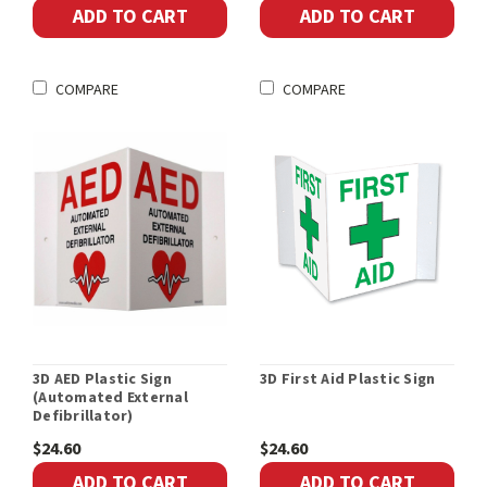
ADD TO CART
ADD TO CART
COMPARE
COMPARE
3D AED Plastic Sign
3D First Aid Plastic Sign
(Automated External
Defibrillator)
$24.60
$24.60
ADD TO CART
ADD TO CART