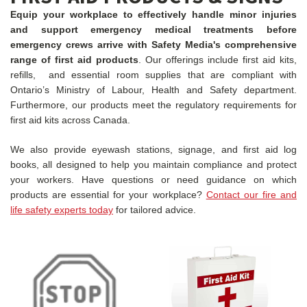
Equip your workplace to effectively handle minor injuries
and support emergency medical treatments before
emergency crews arrive with Safety Media's comprehensive
range of first aid products
. Our offerings include first aid kits,
refills, and essential room supplies that are compliant with
Ontario’s Ministry of Labour, Health and Safety department.
Furthermore, our products meet the regulatory requirements for
first aid kits across Canada.
We also provide eyewash stations, signage, and first aid log
books, all designed to help you maintain compliance and protect
your workers. Have questions or need guidance on which
products are essential for your workplace?
Contact our fire and
life safety experts today
for tailored advice.