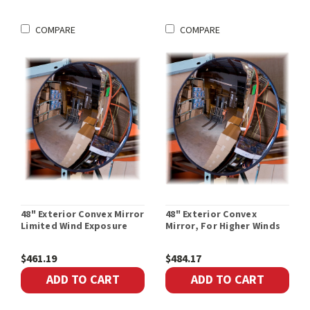
COMPARE
COMPARE
48" Exterior Convex Mirror
48" Exterior Convex
Limited Wind Exposure
Mirror, For Higher Winds
$461.19
$484.17
ADD TO CART
ADD TO CART