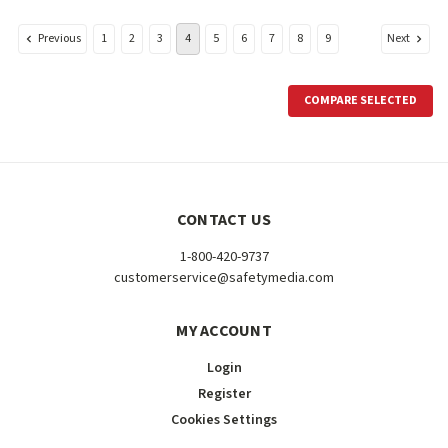
Previous
Next
1
2
3
4
5
6
7
8
9
COMPARE SELECTED
CONTACT US
1-800-420-9737
customerservice@safetymedia.com
MY ACCOUNT
Login
Register
Cookies Settings