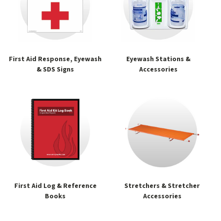
First Aid Response, Eyewash
Eyewash Stations &
& SDS Signs
Accessories
First Aid Log & Reference
Stretchers & Stretcher
Books
Accessories