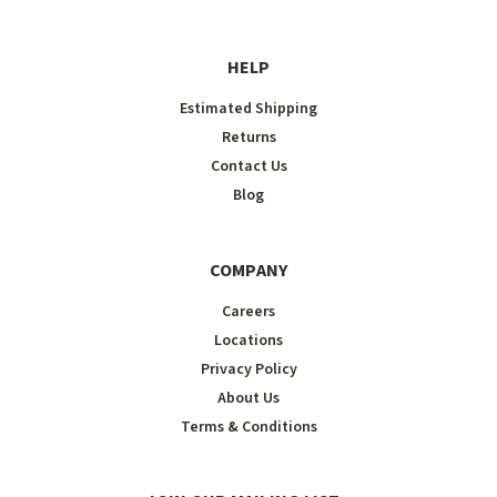
HELP
Estimated Shipping
Returns
Contact Us
Blog
COMPANY
Careers
Locations
Privacy Policy
About Us
Terms & Conditions