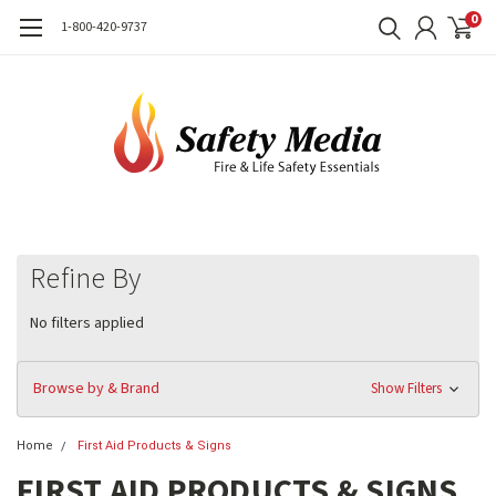
0
1-800-420-9737
Refine By
No filters applied
Browse by & Brand
Show Filters
Home
First Aid Products & Signs
FIRST AID PRODUCTS & SIGNS