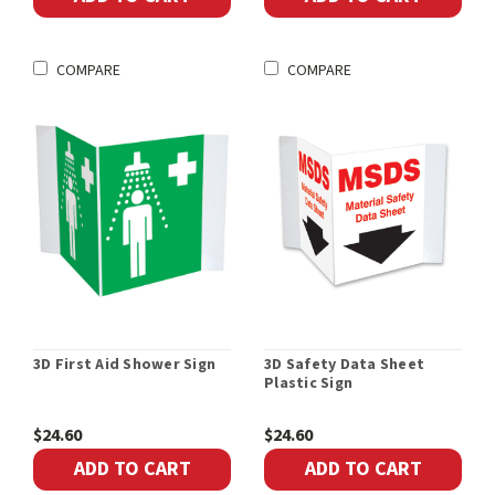
COMPARE
COMPARE
3D First Aid Shower Sign
3D Safety Data Sheet
Plastic Sign
$24.60
$24.60
ADD TO CART
ADD TO CART