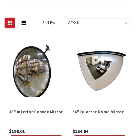
Sort By:
36" Interior Convex Mirror
36" Quarter Dome Mirror
$198.01
$134.64