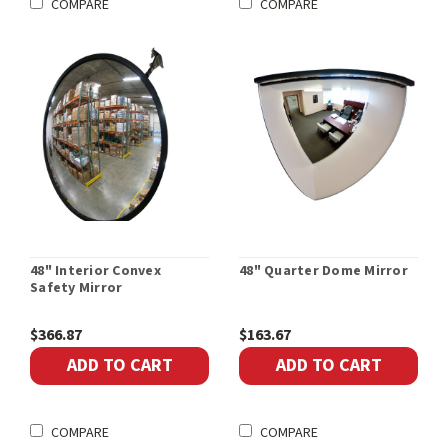
COMPARE
COMPARE
48" Interior Convex
48" Quarter Dome Mirror
Safety Mirror
$366.87
$163.67
ADD TO CART
ADD TO CART
COMPARE
COMPARE