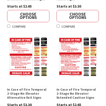
Starts at $2.65
Starts at $3.30
CHOOSE
CHOOSE
OPTIONS
OPTIONS
COMPARE
COMPARE
In Case of Fire Temporal
In Case of Fire Temporal
2-Stage No Elevator
2-Stage No Elevator
Alternative Exit Signs
Extended Caution Signs
Starts at $3.30
Starts at $2.65