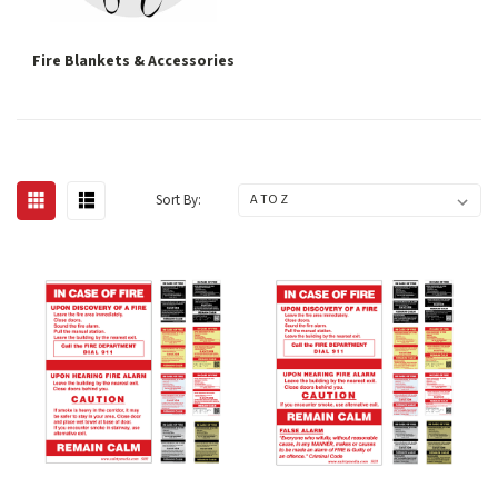
Fire Blankets & Accessories
Sort By: