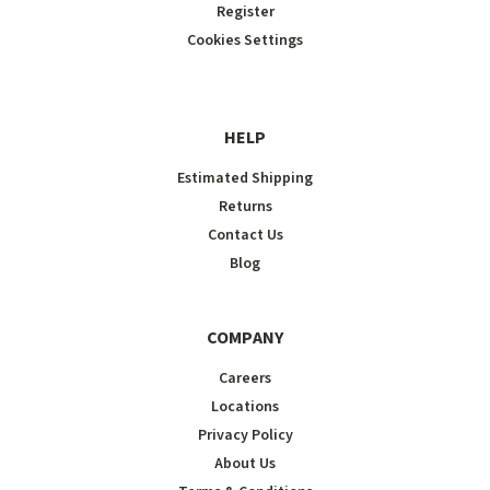
Register
Cookies Settings
HELP
Estimated Shipping
Returns
Contact Us
Blog
COMPANY
Careers
Locations
Privacy Policy
About Us