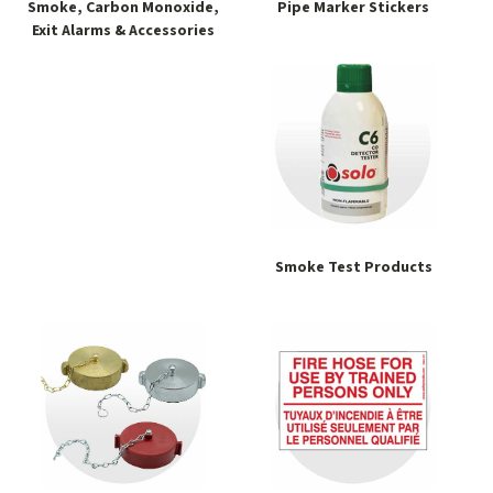
Smoke, Carbon Monoxide,
Pipe Marker Stickers
Exit Alarms & Accessories
Smoke Test Products