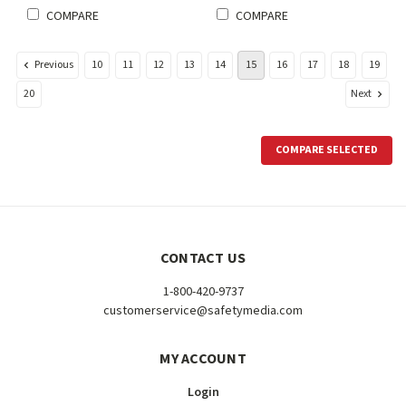
COMPARE
COMPARE
Previous
10
11
12
13
14
15
16
17
18
19
Next
20
COMPARE SELECTED
CONTACT US
1-800-420-9737
customerservice@safetymedia.com
MY ACCOUNT
Login