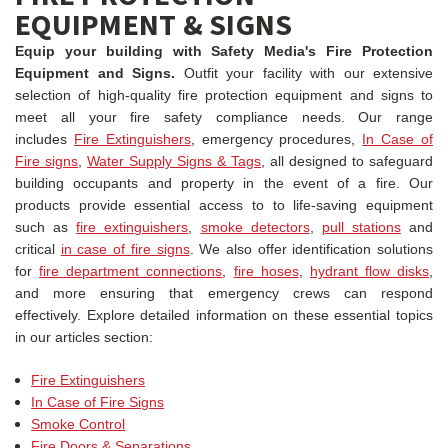
EQUIPMENT & SIGNS
Equip your building with Safety Media's Fire Protection
Equipment and Signs.
Outfit your facility with our extensive
selection of high-quality fire protection equipment and signs to
meet all your fire safety compliance needs. Our range
includes
Fire Extinguishers
, emergency procedures,
In Case of
Fire signs
,
Water Supply Signs & Tags
, all designed to safeguard
building occupants and property in the event of a fire. Our
products provide essential access to to life-saving equipment
such as
fire extinguishers
,
smoke detectors
,
pull stations
and
critical
in case of fire signs
. We also offer identification solutions
for
fire department connections
,
fire hoses
,
hydrant flow disks
,
and more ensuring that emergency crews can respond
effectively.
Explore detailed information on these essential topics
in our articles section:
Fire Extinguishers
In Case of Fire Signs
Smoke Control
Fire Doors & Separations