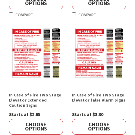
OPTIONS
OPTIONS
COMPARE
COMPARE
In Case of Fire Two Stage
In Case of Fire Two Stage
Elevator Extended
Elevator false Alarm Signs
Caution Signs
Starts at $2.65
Starts at $3.30
CHOOSE
CHOOSE
OPTIONS
OPTIONS