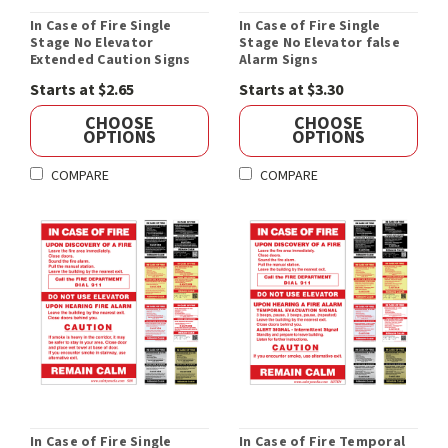
In Case of Fire Single
In Case of Fire Single
Stage No Elevator
Stage No Elevator false
Extended Caution Signs
Alarm Signs
Starts at $2.65
Starts at $3.30
CHOOSE
CHOOSE
OPTIONS
OPTIONS
COMPARE
COMPARE
In Case of Fire Single
In Case of Fire Temporal