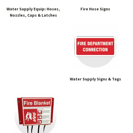
Water Supply Equip: Hoses,
Fire Hose Signs
Nozzles, Caps & Latches
Water Supply Signs & Tags