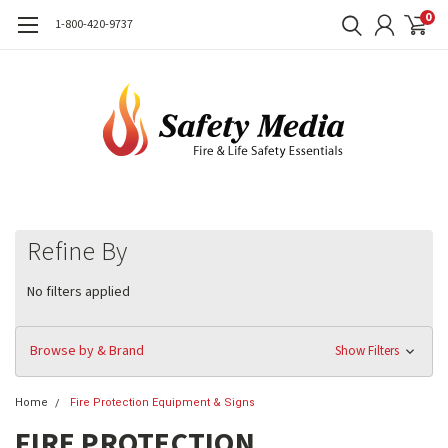
0
1-800-420-9737
Refine By
No filters applied
Browse by & Brand
Show Filters
Home
Fire Protection Equipment & Signs
FIRE PROTECTION