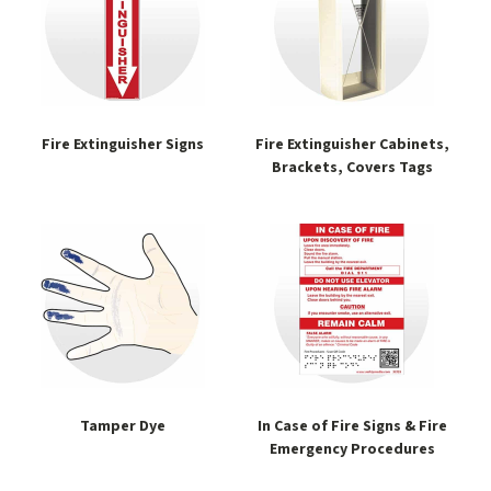
Fire Extinguisher Signs
Fire Extinguisher Cabinets,
Brackets, Covers Tags
Tamper Dye
In Case of Fire Signs & Fire
Emergency Procedures