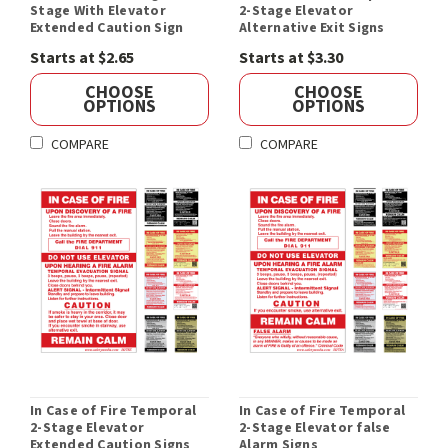
Stage With Elevator
2-Stage Elevator
Extended Caution Sign
Alternative Exit Signs
Starts at $2.65
Starts at $3.30
CHOOSE
CHOOSE
OPTIONS
OPTIONS
COMPARE
COMPARE
In Case of Fire Temporal
In Case of Fire Temporal
2-Stage Elevator
2-Stage Elevator false
Extended Caution Signs
Alarm Signs