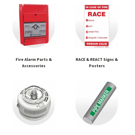
Fire Alarm Parts &
RACE & REACT Signs &
Accessories
Posters