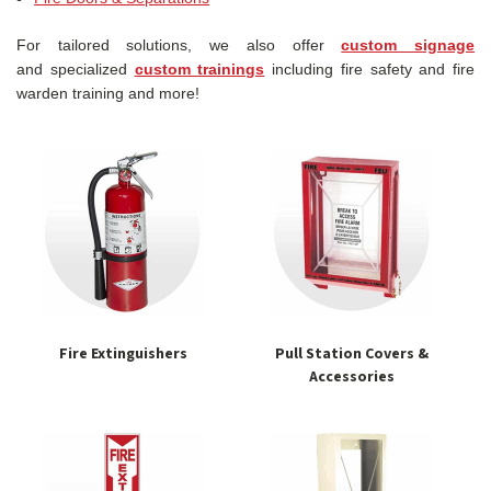
For tailored solutions, we also offer
custom signage
and specialized
custom trainings
including fire safety and fire
warden training and more!
Fire Extinguishers
Pull Station Covers &
Accessories