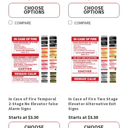
CHOOSE
CHOOSE
OPTIONS
OPTIONS
COMPARE
COMPARE
In Case of Fire Temporal
In Case of Fire Two Stage
2-Stage No Elevator false
Elevator Alternative Exit
Alarm Signs
Signs
Starts at $3.30
Starts at $3.30
CHOOSE
CHOOSE