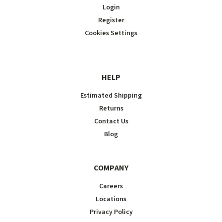
Login
Register
Cookies Settings
HELP
Estimated Shipping
Returns
Contact Us
Blog
COMPANY
Careers
Locations
Privacy Policy