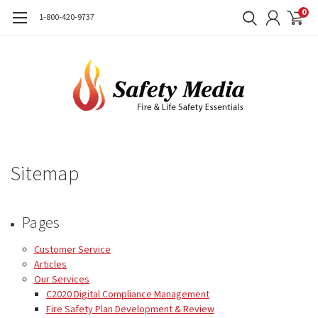
0
1-800-420-9737
Sitemap
Pages
Customer Service
Articles
Our Services
C2020 Digital Compliance Management
Fire Safety Plan Development & Review