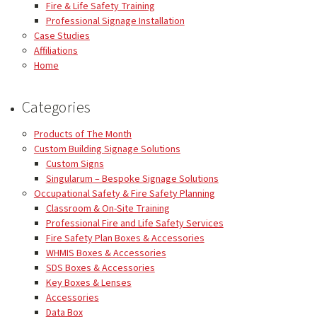
Fire & Life Safety Training
Professional Signage Installation
Case Studies
Affiliations
Home
Categories
Products of The Month
Custom Building Signage Solutions
Custom Signs
Singularum – Bespoke Signage Solutions
Occupational Safety & Fire Safety Planning
Classroom & On-Site Training
Professional Fire and Life Safety Services
Fire Safety Plan Boxes & Accessories
WHMIS Boxes & Accessories
SDS Boxes & Accessories
Key Boxes & Lenses
Accessories
Data Box