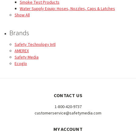
Smoke Test Products
Water Supply Equip: Hoses, Nozzles, Caps & Latches
Show All
Brands
Safety Technology Intl
AMEREX
Safety Media
Ecoglo
CONTACT US
1-800-420-9737
customerservice@safetymedia.com
MY ACCOUNT