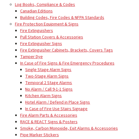
Log Books, Compliance & Codes
Canadian Editions
Building Codes, Fire Codes & NFPA Standards
Fire Protection Equipment & Signs
Fire Extinguishers
Pull Station Covers & Accessories
Fire Extinguisher Signs
Fire Extinguisher Cabinets, Brackets, Covers Tags
Tamper Dye
In Case of Fire Signs & Fire Emergency Procedures
Single Stage Alarm Signs
Two-Stage Alarm Signs
Temporal 2 Stage Alarms
No Alarm / Call 9-1-1 Signs
Kitchen Alarm Signs
Hotel Alarm / Defend in Place Signs
In Case of Fire Use Stairs Signage
Fire Alarm Parts & Accessories
RACE & REACT Signs & Posters
Smoke, Carbon Monoxide, Exit Alarms & Accessories
Pipe Marker Stickers