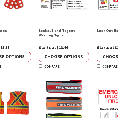
asps
Lockout and Tagout
Lock Out No
Warning Signs
$13.15
Starts at $13.46
Starts at $
SE OPTIONS
CHOOSE OPTIONS
CHOOS
E
COMPARE
COMPARE