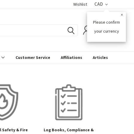
CAD
Wishlist
×
Please confirm
0
your currency
s
Customer Service
Affiliations
Articles
 Safety & Fire
Log Books, Compliance &