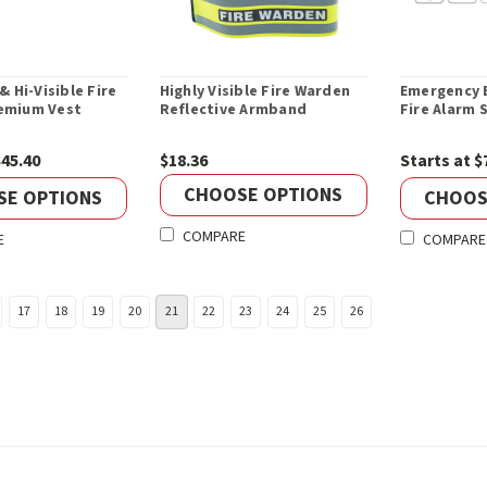
& Hi-Visible Fire
Highly Visible Fire Warden
Emergency E
emium Vest
Reflective Armband
Fire Alarm 
$45.40
$18.36
Starts at $
CHOOSE OPTIONS
SE OPTIONS
CHOOS
COMPARE
E
COMPARE
17
18
19
20
21
22
23
24
25
26