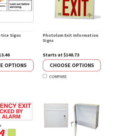
tice Signs
Photolum Exit Information
Signs
13.46
Starts at $148.73
E OPTIONS
CHOOSE OPTIONS
COMPARE