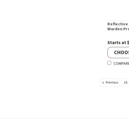
Reflective 
Warden Pr
Starts at 
CHOO
COMPAR
Previous
16