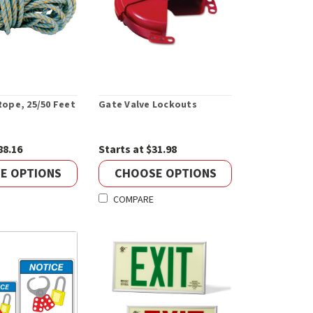
 Rope, 25/50 Feet
Gate Valve Lockouts
88.16
Starts at $31.98
E OPTIONS
CHOOSE OPTIONS
COMPARE