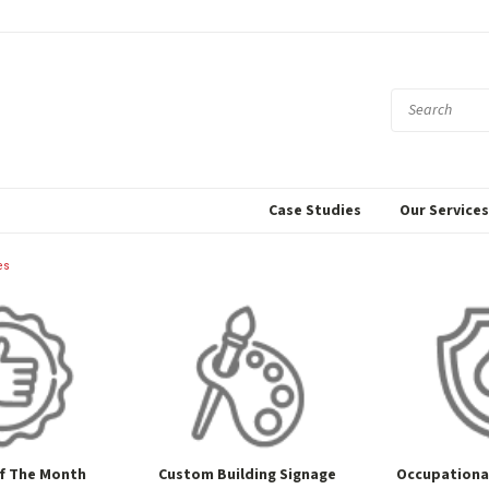
Case Studies
Our Service
es
f The Month
Custom Building Signage
Occupational