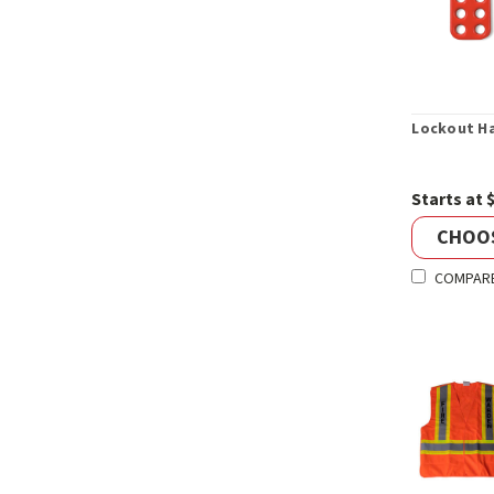
Lockout H
Starts at 
CHOO
COMPAR