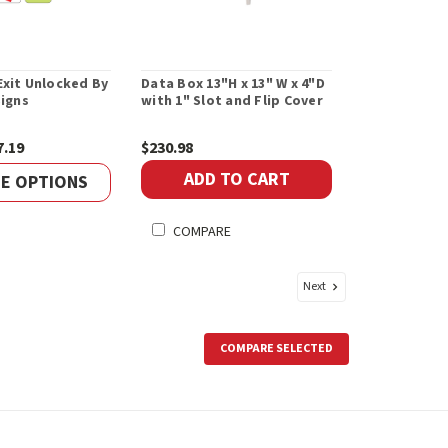
xit Unlocked By
Data Box 13"H x 13" W x 4"D
Signs
with 1" Slot and Flip Cover
7.19
$230.98
ADD TO CART
E OPTIONS
COMPARE
Next
COMPARE SELECTED