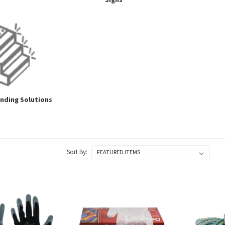
Signs
inding Solutions
Sort By: