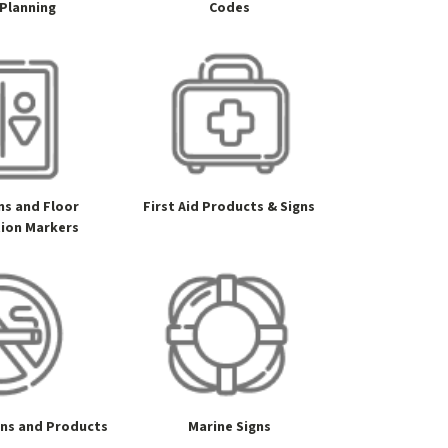
 Planning
Codes
gns and Floor
First Aid Products & Signs
tion Markers
gns and Products
Marine Signs