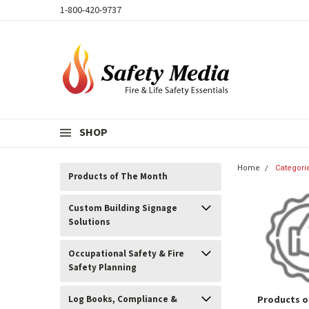
1-800-420-9737
SHOP
Home
Categori
Products of The Month
Custom Building Signage
Solutions
Occupational Safety & Fire
Safety Planning
Log Books, Compliance &
Products o