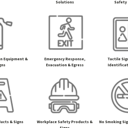
Solutions
Safety
on Equipment &
Emergency Response,
Tactile Si
gns
Evacuation & Egress
Identifica
ucts & Signs
Workplace Safety Products &
No Smoking Si