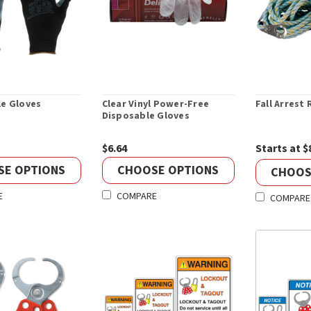
le Gloves
Clear Vinyl Power-Free
Fall Arrest
Disposable Gloves
$6.64
Starts at $
SE OPTIONS
CHOOSE OPTIONS
CHOOS
E
COMPARE
COMPARE