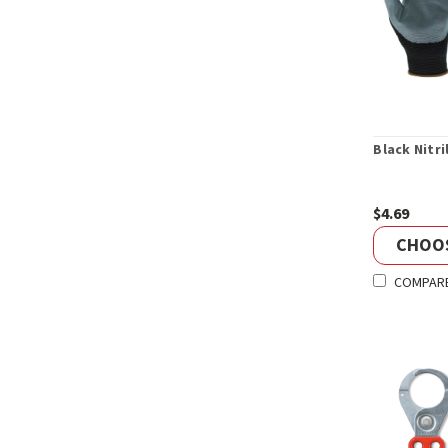
Black Nitri
$4.69
CHOO
COMPAR