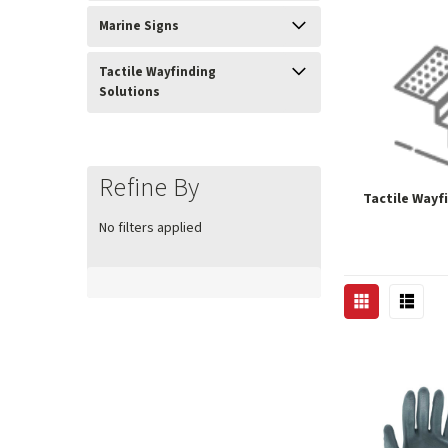
Marine Signs
Tactile Wayfinding
Solutions
Refine By
Tactile Wayf
No filters applied