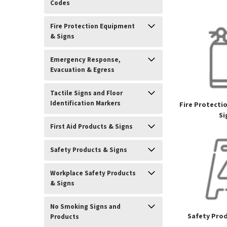
Codes
Fire Protection Equipment
& Signs
Emergency Response,
Evacuation & Egress
Tactile Signs and Floor
Identification Markers
Fire Protecti
Si
First Aid Products & Signs
Safety Products & Signs
Workplace Safety Products
& Signs
No Smoking Signs and
Safety Prod
Products